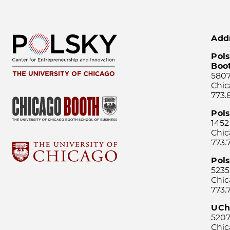
Add
Pols
Boo
5807
Chic
773.
Pol
1452
Chic
773.
Pols
5235
Chic
773.
UCh
5207
Chic