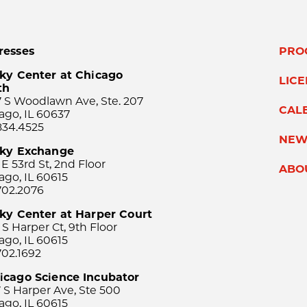
resses
PRO
ky Center at Chicago
LIC
th
 S Woodlawn Ave, Ste. 207
CAL
ago, IL 60637
834.4525
NEW
sky Exchange
 E 53rd St, 2nd Floor
ABO
ago, IL 60615
702.2076
ky Center at Harper Court
 S Harper Ct, 9th Floor
ago, IL 60615
702.1692
icago Science Incubator
 S Harper Ave, Ste 500
ago, IL 60615