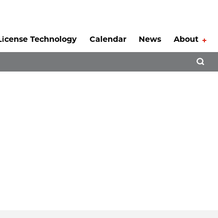
License Technology
Calendar
News
About
Tog
Open 