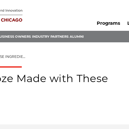
Programs
USINESS OWNERS
INDUSTRY PARTNERS
ALUMNI
 INGREDIENTS
oze Made with These