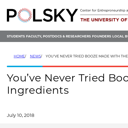
Skip
to
content
STUDENTS
FACULTY, POSTDOCS & RESEARCHERS
FOUNDERS
LOCAL B
HOME
NEWS
YOU’VE NEVER TRIED BOOZE MADE WITH THESE
You’ve Never Tried Bo
Ingredients
July 10, 2018