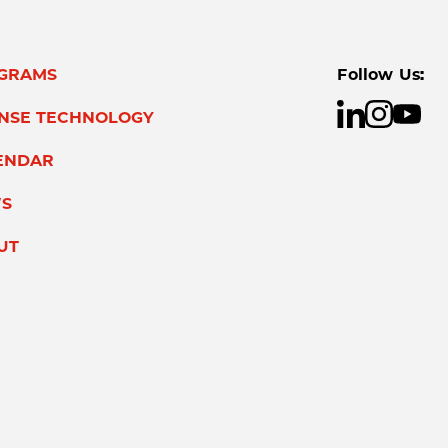
GRAMS
Follow Us:
ENSE TECHNOLOGY
ENDAR
S
UT