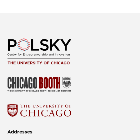
Addresses