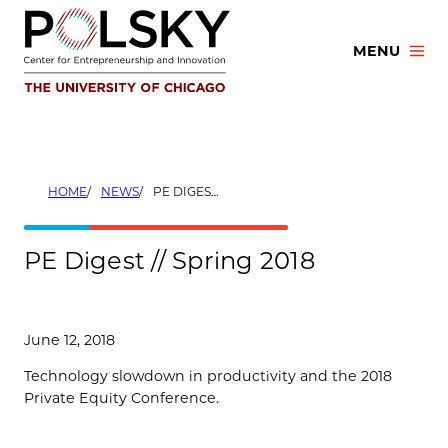
Skip
to
MENU
content
HOME
NEWS
PE DIGEST // SPRING 2018
PE Digest // Spring 2018
June 12, 2018
Technology slowdown in productivity and the 2018
Private Equity Conference.