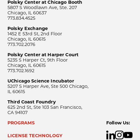
Polsky Center at Chicago Booth
5807 S Woodlawn Ave, Ste. 207
Chicago, IL 60637
773.834.4525
Polsky Exchange
1452 E 53rd St, 2nd Floor
Chicago, IL 60615
773.702.2076
Polsky Center at Harper Court
5235 S Harper Ct, 9th Floor
Chicago, IL 60615
773.702.1692
UChicago Science Incubator
5207 S Harper Ave, Ste 500 Chicago,
IL 60615
Third Coast Foundry
625 2nd St, Ste 103 San Francisco,
CA 94107
PROGRAMS
Follow Us:
LICENSE TECHNOLOGY