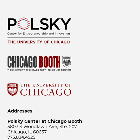
Addresses
Polsky Center at Chicago Booth
5807 S Woodlawn Ave, Ste. 207
Chicago, IL 60637
773.834.4525