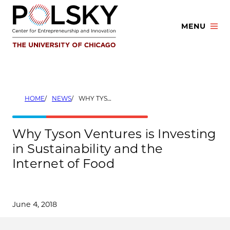
Skip
to
MENU
content
HOME
NEWS
WHY TYSON VENTURES IS INVESTING IN SUSTAINABILITY AND THE INTERNET OF FOOD
Why Tyson Ventures is Investing
in Sustainability and the
Internet of Food
June 4, 2018