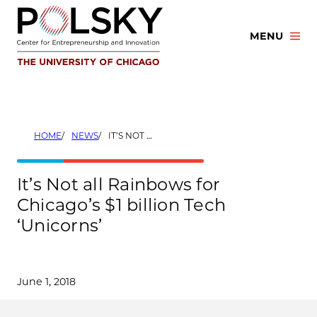
Skip
to
MENU
content
HOME
NEWS
IT’S NOT ALL RAINBOWS FOR CHICAGO’S $1 BILLION TECH ‘UNICORNS’
It’s Not all Rainbows for
Chicago’s $1 billion Tech
‘Unicorns’
June 1, 2018