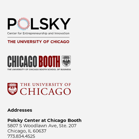
Addresses
Polsky Center at Chicago Booth
5807 S Woodlawn Ave, Ste. 207
Chicago, IL 60637
773.834.4525