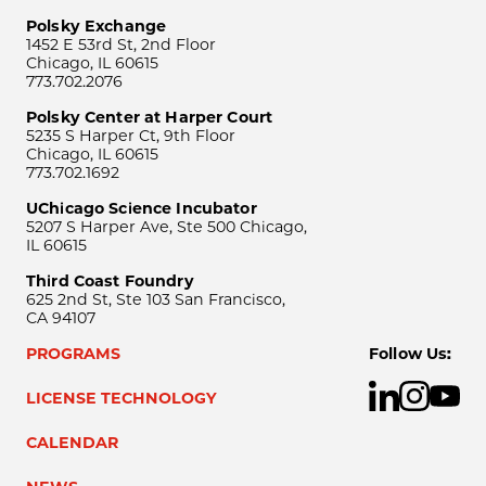
Polsky Exchange
1452 E 53rd St, 2nd Floor
Chicago, IL 60615
773.702.2076
Polsky Center at Harper Court
5235 S Harper Ct, 9th Floor
Chicago, IL 60615
773.702.1692
UChicago Science Incubator
5207 S Harper Ave, Ste 500 Chicago,
IL 60615
Third Coast Foundry
625 2nd St, Ste 103 San Francisco,
CA 94107
PROGRAMS
Follow Us:
LICENSE TECHNOLOGY
CALENDAR