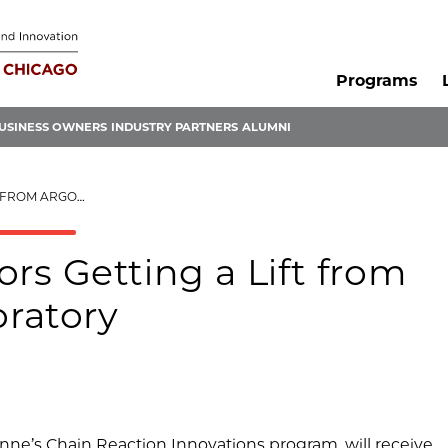
Programs
USINESS OWNERS
INDUSTRY PARTNERS
ALUMNI
IONAL LABORATORY
rs Getting a Lift from
ratory
onne’s Chain Reaction Innovations program, will receive