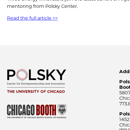
mentoring from Polsky Center.
Read the full article >>
Add
Pols
Boo
5807
Chic
773.
Pol
1452
Chic