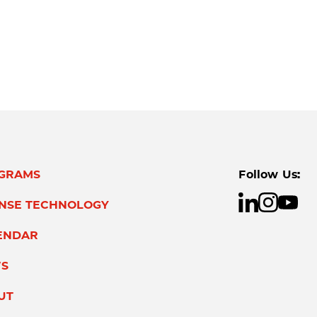
GRAMS
Follow Us:
ENSE TECHNOLOGY
ENDAR
S
UT