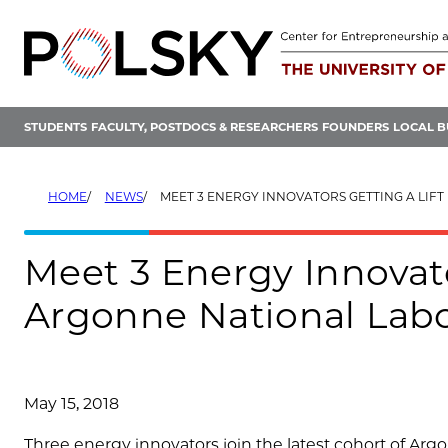
Skip
to
content
STUDENTS
FACULTY, POSTDOCS & RESEARCHERS
FOUNDERS
LOCAL B
HOME
NEWS
MEET 3 ENERGY INNOVATORS GETTING A LIFT FROM ARGONNE NAT
Meet 3 Energy Innovato
Argonne National Labo
May 15, 2018
Three energy innovators join the latest cohort of Arg