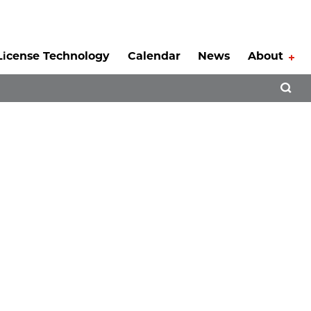
License Technology
Calendar
News
About
Tog
Open 