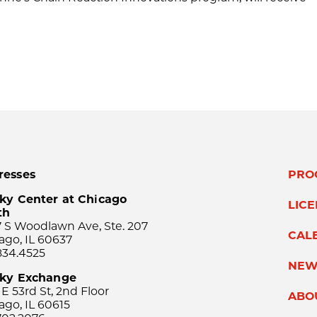
resses
PRO
ky Center at Chicago
LIC
th
 S Woodlawn Ave, Ste. 207
CAL
ago, IL 60637
834.4525
NEW
sky Exchange
 E 53rd St, 2nd Floor
ABO
ago, IL 60615