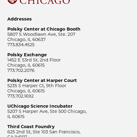
Addresses
Polsky Center at Chicago Booth
5807 S Woodlawn Ave, Ste. 207
Chicago, IL 60637
773.834.4525
Polsky Exchange
1452 E 53rd St, 2nd Floor
Chicago, IL 60615
773.702.2076
Polsky Center at Harper Court
5235 S Harper Ct, 9th Floor
Chicago, IL 60615
773.702.1692
UChicago Science Incubator
5207 S Harper Ave, Ste 500 Chicago,
IL 60615
Third Coast Foundry
625 2nd St, Ste 103 San Francisco,
CA 94107