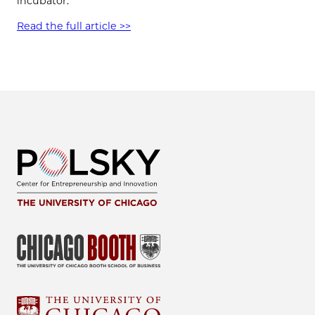
incubator.
Read the full article >>