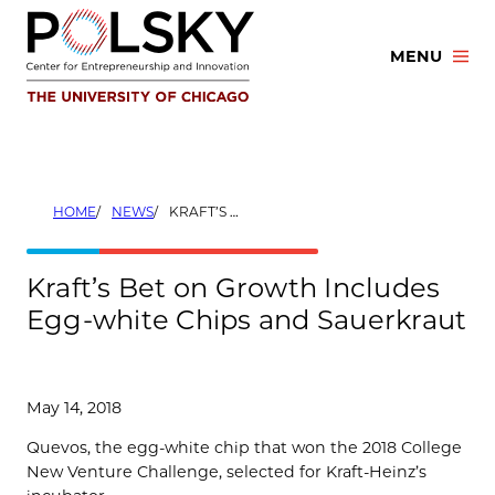
Skip
to
MENU
content
HOME
NEWS
KRAFT’S BET ON GROWTH INCLUDES EGG-­WHITE CHIPS AND SAUERKRAUT
Kraft’s Bet on Growth Includes
Egg-­white Chips and Sauerkraut
May 14, 2018
Quevos, the egg-white chip that won the 2018 College
New Venture Challenge, selected for Kraft-Heinz’s