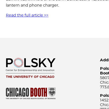
lantern and phone charger.
Read the full article >>
Add
Pols
Boo
5807
Chic
773.
Pol
1452
Chic