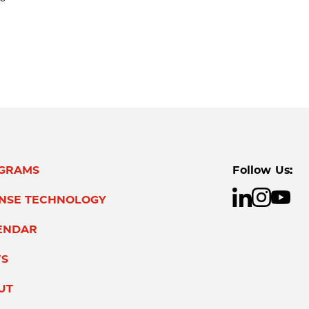
GRAMS
Follow Us:
ENSE TECHNOLOGY
ENDAR
S
UT