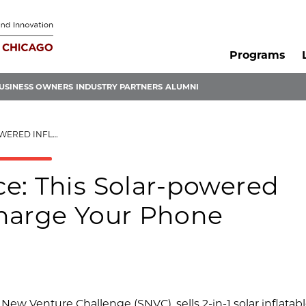
Programs
USINESS OWNERS
INDUSTRY PARTNERS
ALUMNI
CHARGE YOUR PHONE
e: This Solar-powered
Charge Your Phone
New Venture Challenge (SNVC), sells 2-in-1 solar inflatab