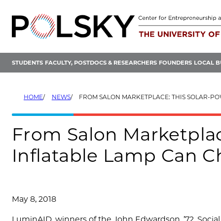
Skip
to
content
STUDENTS
FACULTY, POSTDOCS & RESEARCHERS
FOUNDERS
LOCAL B
HOME
NEWS
FROM SALON MARKETPLACE: THIS SOLAR-POWERED INFLATABLE LAMP CAN 
From Salon Marketplac
Inflatable Lamp Can 
May 8, 2018
LuminAID, winners of the John Edwardson, ’72, Social 