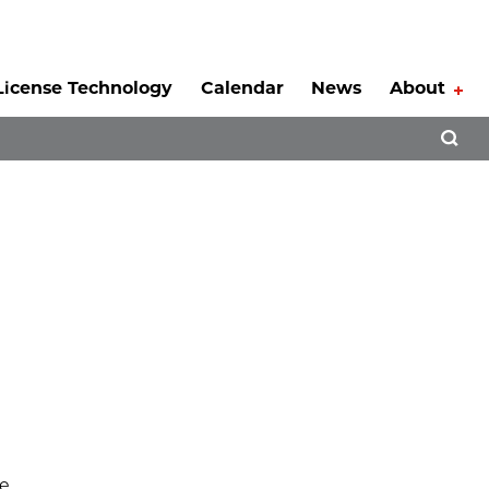
License Technology
Calendar
News
About
Tog
Open 
le