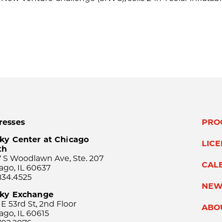
resses
PRO
ky Center at Chicago
LIC
th
 S Woodlawn Ave, Ste. 207
CAL
ago, IL 60637
834.4525
NEW
sky Exchange
 E 53rd St, 2nd Floor
ABO
ago, IL 60615