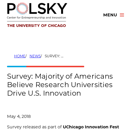
Skip
to
MENU
content
HOME
NEWS
SURVEY: MAJORITY OF AMERICANS BELIEVE RESEARCH UNIVERSITIES DRIVE U.S. INNOVATION
Survey: Majority of Americans
Believe Research Universities
Drive U.S. Innovation
May 4, 2018
Survey released as part of
UChicago Innovation Fest