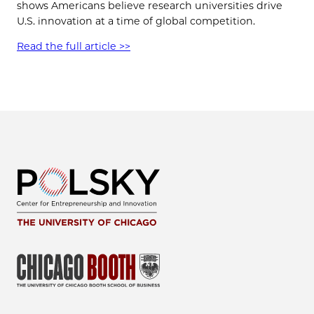
shows Americans believe research universities drive
U.S. innovation at a time of global competition.
Read the full article >>