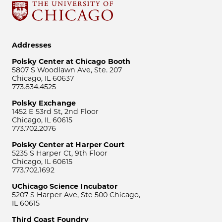
Addresses
Polsky Center at Chicago Booth
5807 S Woodlawn Ave, Ste. 207
Chicago, IL 60637
773.834.4525
Polsky Exchange
1452 E 53rd St, 2nd Floor
Chicago, IL 60615
773.702.2076
Polsky Center at Harper Court
5235 S Harper Ct, 9th Floor
Chicago, IL 60615
773.702.1692
UChicago Science Incubator
5207 S Harper Ave, Ste 500 Chicago,
IL 60615
Third Coast Foundry