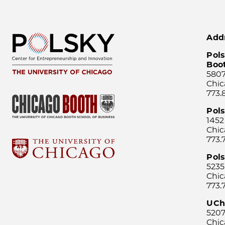
Add
Pols
Boo
5807
Chic
773.
Pol
1452
Chic
773.
Pols
5235
Chic
773.
UCh
5207
Chic