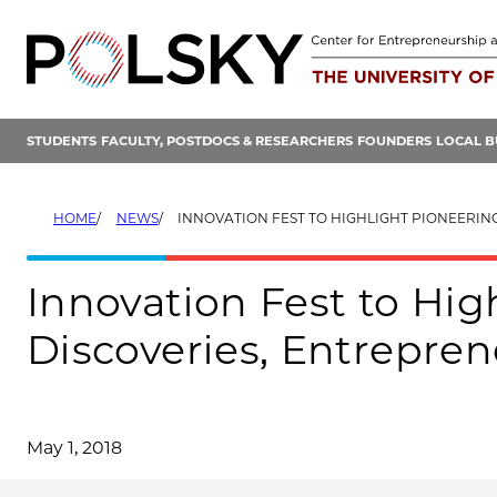
Skip
to
content
STUDENTS
FACULTY, POSTDOCS & RESEARCHERS
FOUNDERS
LOCAL B
HOME
NEWS
INNOVATION FEST TO HIGHLIGHT PIONEERING DISCOVERIES, ENTREPREN
Innovation Fest to Hig
Discoveries, Entrepre
May 1, 2018