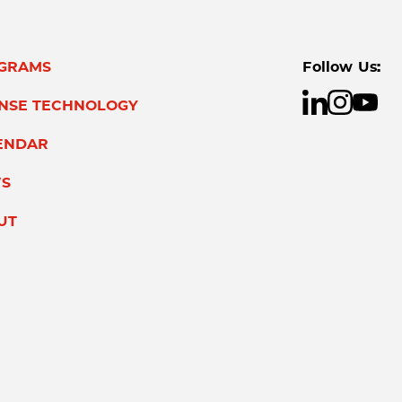
GRAMS
Follow Us:
ENSE TECHNOLOGY
ENDAR
S
UT