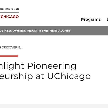
Programs
USINESS OWNERS
INDUSTRY PARTNERS
ALUMNI
EURSHIP AT UCHICAGO
hlight Pioneering
neurship at UChicago