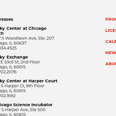
resses
PRO
ky Center at Chicago
LIC
th
 S Woodlawn Ave, Ste. 207
CAL
ago, IL 60637
834.4525
NEW
sky Exchange
 E 53rd St, 2nd Floor
ABO
ago, IL 60615
702.2076
ky Center at Harper Court
 S Harper Ct, 9th Floor
ago, IL 60615
702.1692
icago Science Incubator
 S Harper Ave, Ste 500
ago, IL 60615