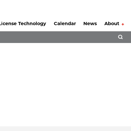
License Technology
Calendar
News
About
Tog
Open 