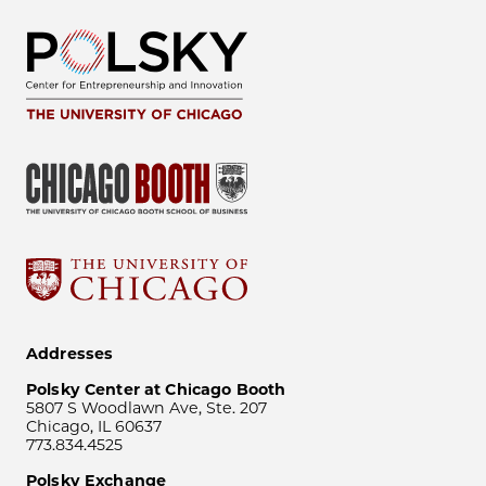
Addresses
Polsky Center at Chicago Booth
5807 S Woodlawn Ave, Ste. 207
Chicago, IL 60637
773.834.4525
Polsky Exchange