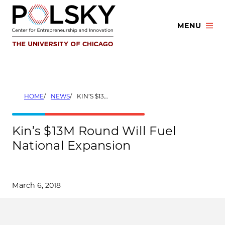
Skip
to
MENU
content
HOME
NEWS
KIN’S $13M ROUND WILL FUEL NATIONAL EXPANSION
Kin’s $13M Round Will Fuel
National Expansion
March 6, 2018