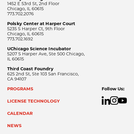
1452 E 53rd St, 2nd Floor
Chicago, IL 60615
773.702.2076
Polsky Center at Harper Court
5235 S Harper Ct, 9th Floor
Chicago, IL 60615
773.702.1692
UChicago Science Incubator
5207 S Harper Ave, Ste 500 Chicago,
IL 60615
Third Coast Foundry
625 2nd St, Ste 103 San Francisco,
CA 94107
PROGRAMS
Follow Us:
LICENSE TECHNOLOGY
CALENDAR
NEWS