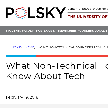
Skip
to
content
STUDENTS
FACULTY, POSTDOCS & RESEARCHERS
FOUNDERS
LOCAL B
HOME
NEWS
WHAT NON-TECHNICAL FOUNDERS REALLY NEED TO KN
What Non-Technical Fo
Know About Tech
February 19, 2018