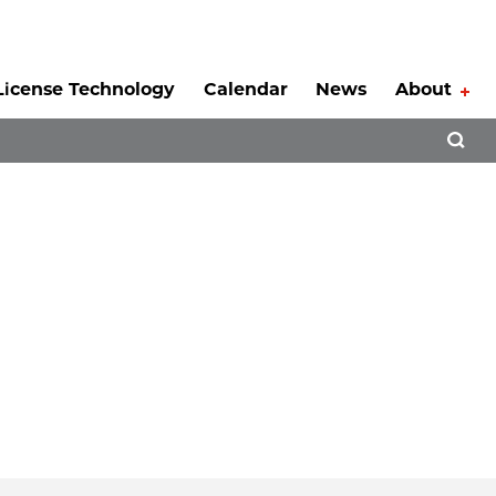
License Technology
Calendar
News
About
Tog
Open 