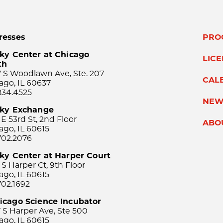
resses
PRO
ky Center at Chicago
LIC
th
 S Woodlawn Ave, Ste. 207
CAL
ago, IL 60637
834.4525
NEW
sky Exchange
 E 53rd St, 2nd Floor
ABO
ago, IL 60615
702.2076
ky Center at Harper Court
 S Harper Ct, 9th Floor
ago, IL 60615
702.1692
icago Science Incubator
 S Harper Ave, Ste 500
ago, IL 60615