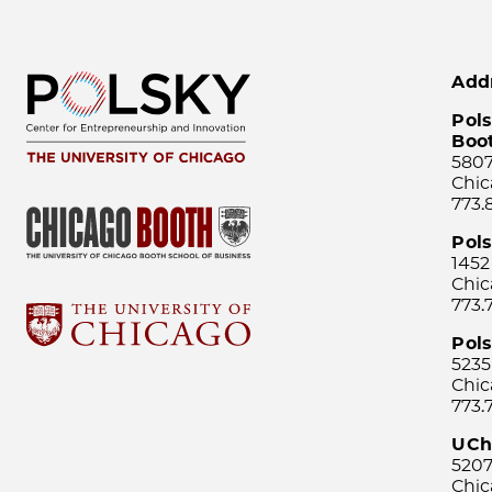
Add
Pols
Boo
5807
Chic
773.
Pol
1452
Chic
773.
Pols
5235
Chic
773.
UCh
5207
Chic