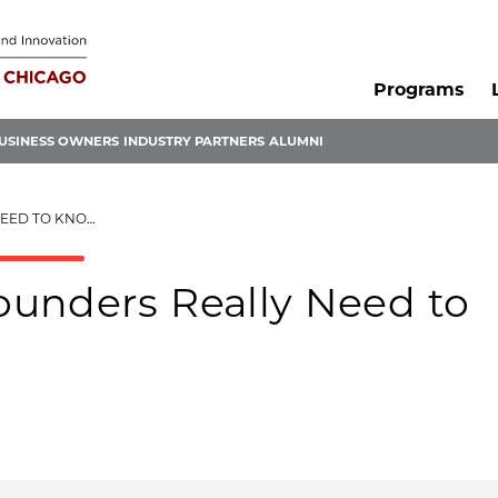
Programs
USINESS OWNERS
INDUSTRY PARTNERS
ALUMNI
OW ABOUT TECH
unders Really Need to