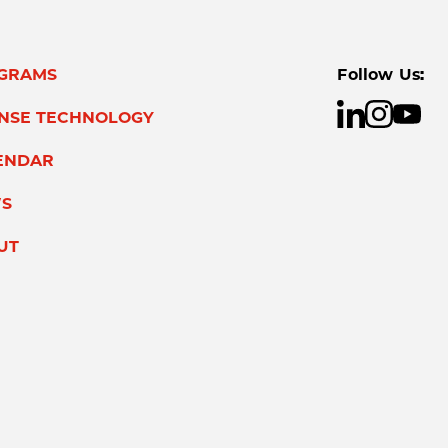
GRAMS
Follow Us:
ENSE TECHNOLOGY
ENDAR
S
UT