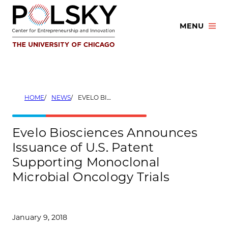
Skip
to
MENU
content
HOME
NEWS
EVELO BIOSCIENCES ANNOUNCES ISSUANCE OF U.S. PATENT SUPPORTING MONOCLONAL MICROBIAL ONCOLOGY TRIALS
Evelo Biosciences Announces
Issuance of U.S. Patent
Supporting Monoclonal
Microbial Oncology Trials
January 9, 2018