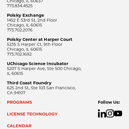
Chicago, IL 60637
773.834.4525
Polsky Exchange
1452 E 53rd St, 2nd Floor
Chicago, IL 60615
773.702.2076
Polsky Center at Harper Court
5235 S Harper Ct, 9th Floor
Chicago, IL 60615
773.702.1692
UChicago Science Incubator
5207 S Harper Ave, Ste 500 Chicago,
IL 60615
Third Coast Foundry
625 2nd St, Ste 103 San Francisco,
CA 94107
PROGRAMS
Follow Us:
LICENSE TECHNOLOGY
CALENDAR