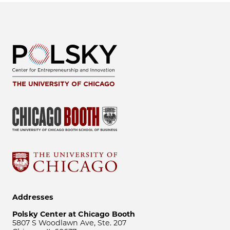
Addresses
Polsky Center at Chicago Booth
5807 S Woodlawn Ave, Ste. 207