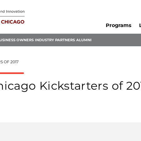
Programs
USINESS OWNERS
INDUSTRY PARTNERS
ALUMNI
S OF 2017
cago Kickstarters of 20