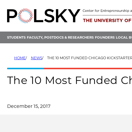
Skip
to
content
STUDENTS
FACULTY, POSTDOCS & RESEARCHERS
FOUNDERS
LOCAL B
HOME
NEWS
THE 10 MOST FUNDED CHICAGO KICKSTARTER
The 10 Most Funded Chi
December 15, 2017