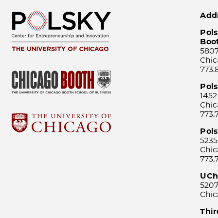
Add
Pols
Boo
5807
Chic
773.
Pol
1452
Chic
773.
Pols
5235
Chic
773.
UCh
5207
Chic
Thi