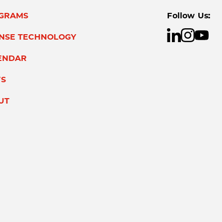
GRAMS
Follow Us:
ENSE TECHNOLOGY
ENDAR
S
UT