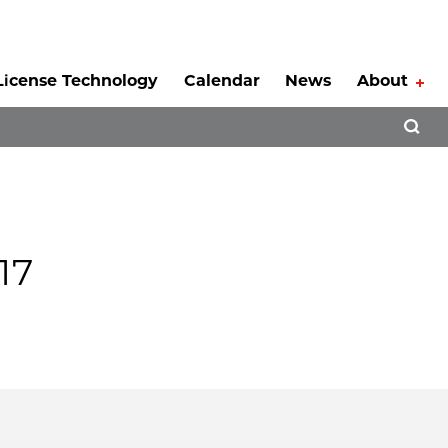
License Technology
Calendar
News
About
Tog
Open 
17