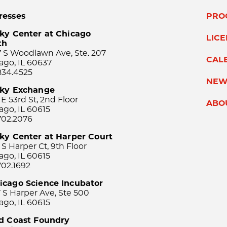
resses
PRO
ky Center at Chicago
LIC
th
 S Woodlawn Ave, Ste. 207
CAL
ago, IL 60637
834.4525
NEW
sky Exchange
 E 53rd St, 2nd Floor
ABO
ago, IL 60615
702.2076
ky Center at Harper Court
 S Harper Ct, 9th Floor
ago, IL 60615
702.1692
icago Science Incubator
 S Harper Ave, Ste 500
ago, IL 60615
rd Coast Foundry