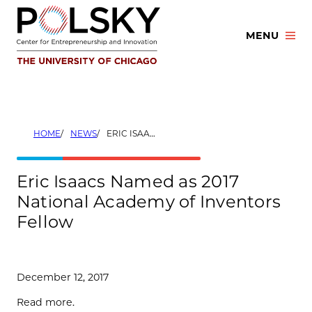
Skip
to
MENU
content
HOME
NEWS
ERIC ISAACS NAMED AS 2017 NATIONAL ACADEMY OF INVENTORS FELLOW
Eric Isaacs Named as 2017
National Academy of Inventors
Fellow
December 12, 2017
Read more.