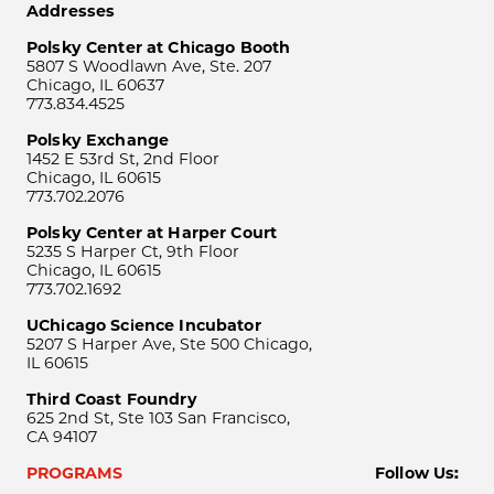
Addresses
Polsky Center at Chicago Booth
5807 S Woodlawn Ave, Ste. 207
Chicago, IL 60637
773.834.4525
Polsky Exchange
1452 E 53rd St, 2nd Floor
Chicago, IL 60615
773.702.2076
Polsky Center at Harper Court
5235 S Harper Ct, 9th Floor
Chicago, IL 60615
773.702.1692
UChicago Science Incubator
5207 S Harper Ave, Ste 500 Chicago,
IL 60615
Third Coast Foundry
625 2nd St, Ste 103 San Francisco,
CA 94107
PROGRAMS
Follow Us: