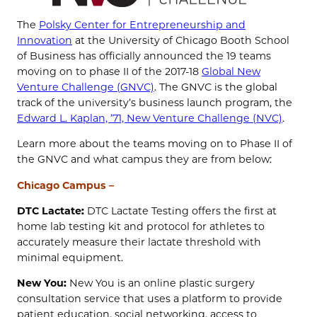
The
Polsky Center for Entrepreneurship and
Innovation
at the University of Chicago Booth School
of Business has officially announced the 19 teams
moving on to phase II of the 2017-18
Global New
Venture Challenge (GNVC)
. The GNVC is the global
track of the university’s business launch program, the
Edward L. Kaplan, ’71, New Venture Challenge (NVC)
.
Learn more about the teams moving on to Phase II of
the GNVC and what campus they are from below:
Chicago Campus –
DTC Lactate:
DTC Lactate Testing offers the first at
home lab testing kit and protocol for athletes to
accurately measure their lactate threshold with
minimal equipment.
New You:
New You is an online plastic surgery
consultation service that uses a platform to provide
patient education, social networking, access to