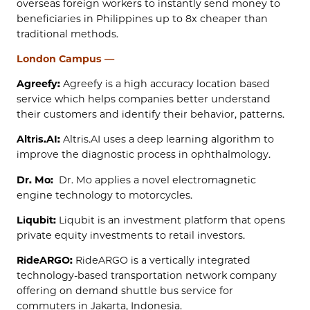
overseas foreign workers to instantly send money to
beneficiaries in Philippines up to 8x cheaper than
traditional methods.
London Campus —
Agreefy:
Agreefy is a high accuracy location based
service which helps companies better understand
their customers and identify their behavior, patterns.
Altris.AI:
Altris.AI uses a deep learning algorithm to
improve the diagnostic process in ophthalmology.
Dr. Mo:
Dr. Mo applies a novel electromagnetic
engine technology to motorcycles.
Liqubit:
Liqubit is an investment platform that opens
private equity investments to retail investors.
RideARGO:
RideARGO is a vertically integrated
technology-based transportation network company
offering on demand shuttle bus service for
commuters in Jakarta, Indonesia.