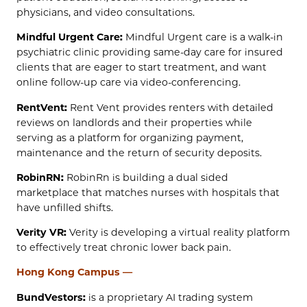
physicians, and video consultations.
Mindful Urgent Care:
Mindful Urgent care is a walk-in
psychiatric clinic providing same-day care for insured
clients that are eager to start treatment, and want
online follow-up care via video-conferencing.
RentVent:
Rent Vent provides renters with detailed
reviews on landlords and their properties while
serving as a platform for organizing payment,
maintenance and the return of security deposits.
RobinRN:
RobinRn is building a dual sided
marketplace that matches nurses with hospitals that
have unfilled shifts.
Verity VR:
Verity is developing a virtual reality platform
to effectively treat chronic lower back pain.
Hong Kong Campus —
BundVestors:
is a proprietary AI trading system