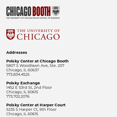
Addresses
Polsky Center at Chicago Booth
5807 S Woodlawn Ave, Ste. 207
Chicago, IL 60637
773.834.4525
Polsky Exchange
1452 E 53rd St, 2nd Floor
Chicago, IL 60615
773.702.2076
Polsky Center at Harper Court
5235 S Harper Ct, 9th Floor
Chicago, IL 60615