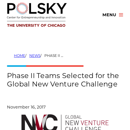
Skip
to
MENU
content
HOME
NEWS
PHASE II TEAMS SELECTED FOR THE GLOBAL NEW VENTURE CHALLENGE
Phase II Teams Selected for the
Global New Venture Challenge
November 16, 2017