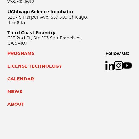
773.702.1692
UChicago Science Incubator
5207 S Harper Ave, Ste 500 Chicago,
IL 60615
Third Coast Foundry
625 2nd St, Ste 103 San Francisco,
CA 94107
PROGRAMS
Follow Us:
LICENSE TECHNOLOGY
CALENDAR
NEWS
ABOUT