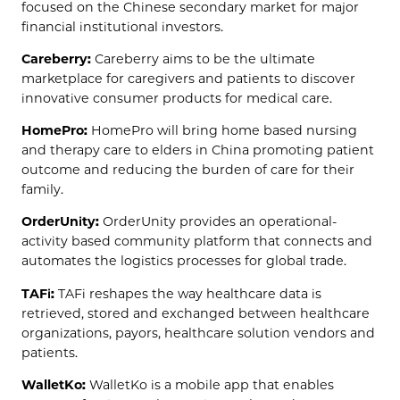
focused on the Chinese secondary market for major
financial institutional investors.
Careberry:
Careberry aims to be the ultimate
marketplace for caregivers and patients to discover
innovative consumer products for medical care.
HomePro:
HomePro will bring home based nursing
and therapy care to elders in China promoting patient
outcome and reducing the burden of care for their
family.
OrderUnity:
OrderUnity provides an operational-
activity based community platform that connects and
automates the logistics processes for global trade.
TAFi:
TAFi reshapes the way healthcare data is
retrieved, stored and exchanged between healthcare
organizations, payors, healthcare solution vendors and
patients.
WalletKo:
WalletKo is a mobile app that enables