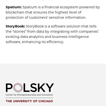
Spatium:
Spatium is a financial ecosystem powered by
blockchain that ensures the highest level of
protection of customers’ sensitive information.
StoryBook:
StoryBook is a software solution that tells
the “stories” from data by integrating with companies’
existing data analytics and business intelligence
software, enhancing its efficiency.