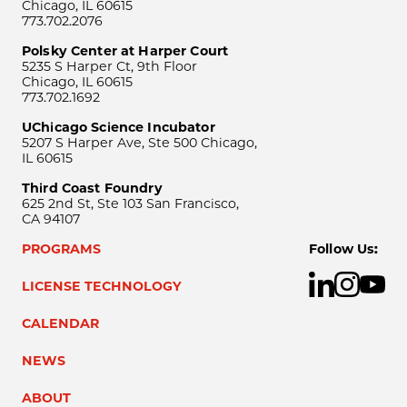
Chicago, IL 60615
773.702.2076
Polsky Center at Harper Court
5235 S Harper Ct, 9th Floor
Chicago, IL 60615
773.702.1692
UChicago Science Incubator
5207 S Harper Ave, Ste 500 Chicago,
IL 60615
Third Coast Foundry
625 2nd St, Ste 103 San Francisco,
CA 94107
PROGRAMS
Follow Us:
LICENSE TECHNOLOGY
CALENDAR
NEWS
ABOUT