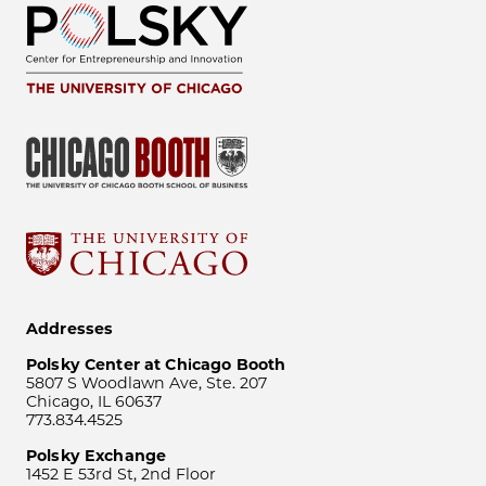
Addresses
Polsky Center at Chicago Booth
5807 S Woodlawn Ave, Ste. 207
Chicago, IL 60637
773.834.4525
Polsky Exchange
1452 E 53rd St, 2nd Floor