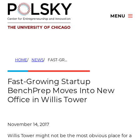
Skip
to
MENU
content
HOME
NEWS
FAST-GROWING STARTUP BENCHPREP MOVES INTO NEW OFFICE IN WILLIS TOWER
Fast-Growing Startup
BenchPrep Moves Into New
Office in Willis Tower
November 14, 2017
Willis Tower might not be the most obvious place for a