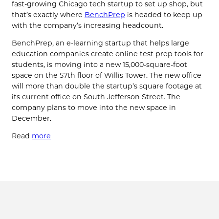
fast-growing Chicago tech startup to set up shop, but
that’s exactly where
BenchPrep
is headed to keep up
with the company’s increasing headcount.
BenchPrep, an e-learning startup that helps large
education companies create online test prep tools for
students, is moving into a new 15,000-square-foot
space on the 57th floor of Willis Tower. The new office
will more than double the startup’s square footage at
its current office on South Jefferson Street. The
company plans to move into the new space in
December.
Read
more