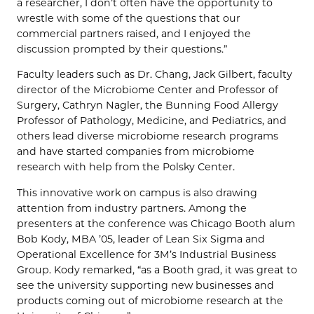
a researcher, I don’t often have the opportunity to
wrestle with some of the questions that our
commercial partners raised, and I enjoyed the
discussion prompted by their questions.”
Faculty leaders such as Dr. Chang, Jack Gilbert, faculty
director of the Microbiome Center and Professor of
Surgery, Cathryn Nagler, the Bunning Food Allergy
Professor of Pathology, Medicine, and Pediatrics, and
others lead diverse microbiome research programs
and have started companies from microbiome
research with help from the Polsky Center.
This innovative work on campus is also drawing
attention from industry partners. Among the
presenters at the conference was Chicago Booth alum
Bob Kody, MBA ’05, leader of Lean Six Sigma and
Operational Excellence for 3M’s Industrial Business
Group. Kody remarked, “as a Booth grad, it was great to
see the university supporting new businesses and
products coming out of microbiome research at the