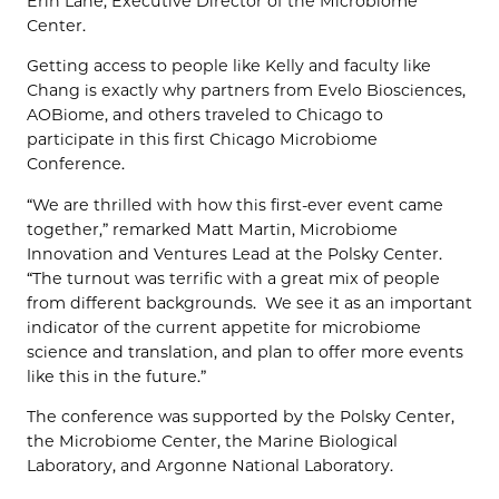
Erin Lane, Executive Director of the Microbiome
Center.
Getting access to people like Kelly and faculty like
Chang is exactly why partners from Evelo Biosciences,
AOBiome, and others traveled to Chicago to
participate in this first Chicago Microbiome
Conference.
“We are thrilled with how this first-ever event came
together,” remarked Matt Martin, Microbiome
Innovation and Ventures Lead at the Polsky Center.
“The turnout was terrific with a great mix of people
from different backgrounds. We see it as an important
indicator of the current appetite for microbiome
science and translation, and plan to offer more events
like this in the future.”
The conference was supported by the Polsky Center,
the Microbiome Center, the Marine Biological
Laboratory, and Argonne National Laboratory.