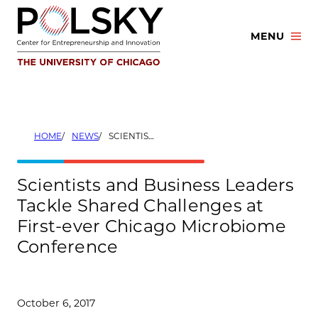
Skip
to
MENU
content
HOME
NEWS
SCIENTISTS AND BUSINESS LEADERS TACKLE SHARED CHALLENGES AT FIRST-EVER CHICAGO MICROBIOME CONFERENCE
Scientists and Business Leaders
Tackle Shared Challenges at
First-ever Chicago Microbiome
Conference
October 6, 2017