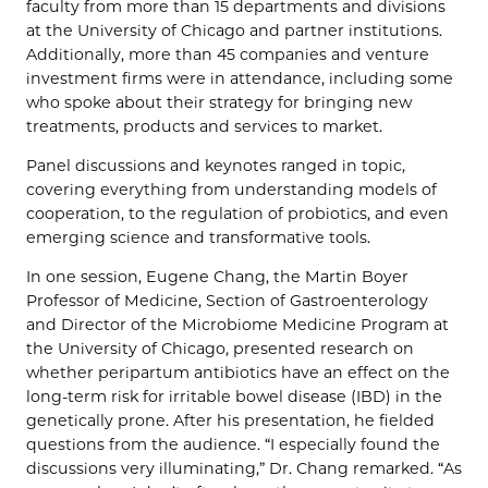
faculty from more than 15 departments and divisions
at the University of Chicago and partner institutions.
Additionally, more than 45 companies and venture
investment firms were in attendance, including some
who spoke about their strategy for bringing new
treatments, products and services to market.
Panel discussions and keynotes ranged in topic,
covering everything from understanding models of
cooperation, to the regulation of probiotics, and even
emerging science and transformative tools.
In one session, Eugene Chang, the Martin Boyer
Professor of Medicine, Section of Gastroenterology
and Director of the Microbiome Medicine Program at
the University of Chicago, presented research on
whether peripartum antibiotics have an effect on the
long-term risk for irritable bowel disease (IBD) in the
genetically prone. After his presentation, he fielded
questions from the audience. “I especially found the
discussions very illuminating,” Dr. Chang remarked. “As