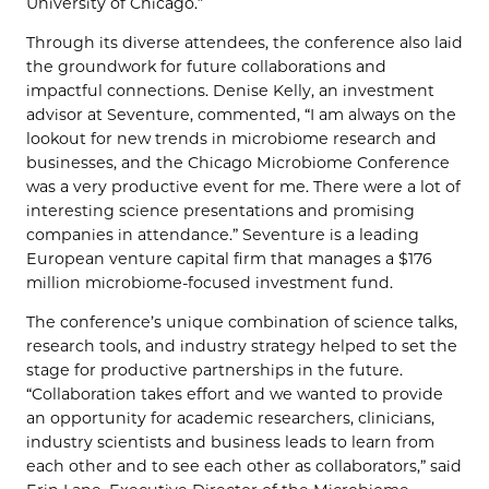
University of Chicago.”
Through its diverse attendees, the conference also laid
the groundwork for future collaborations and
impactful connections. Denise Kelly, an investment
advisor at Seventure, commented, “I am always on the
lookout for new trends in microbiome research and
businesses, and the Chicago Microbiome Conference
was a very productive event for me. There were a lot of
interesting science presentations and promising
companies in attendance.” Seventure is a leading
European venture capital firm that manages a $176
million microbiome-focused investment fund.
The conference’s unique combination of science talks,
research tools, and industry strategy helped to set the
stage for productive partnerships in the future.
“Collaboration takes effort and we wanted to provide
an opportunity for academic researchers, clinicians,
industry scientists and business leads to learn from
each other and to see each other as collaborators,” said