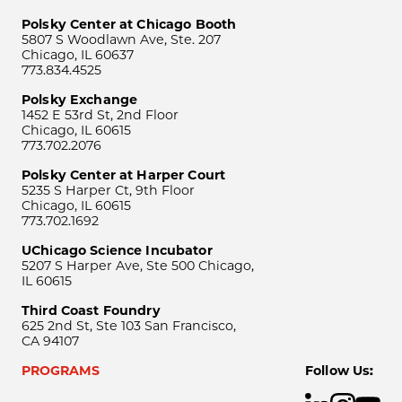
Polsky Center at Chicago Booth
5807 S Woodlawn Ave, Ste. 207
Chicago, IL 60637
773.834.4525
Polsky Exchange
1452 E 53rd St, 2nd Floor
Chicago, IL 60615
773.702.2076
Polsky Center at Harper Court
5235 S Harper Ct, 9th Floor
Chicago, IL 60615
773.702.1692
UChicago Science Incubator
5207 S Harper Ave, Ste 500 Chicago,
IL 60615
Third Coast Foundry
625 2nd St, Ste 103 San Francisco,
CA 94107
PROGRAMS
Follow Us: