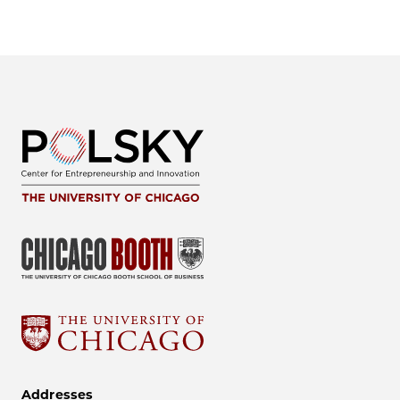
Addresses