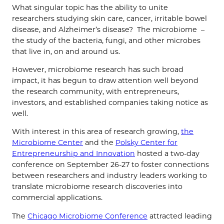
What singular topic has the ability to unite
researchers studying skin care, cancer, irritable bowel
disease, and Alzheimer’s disease? The microbiome –
the study of the bacteria, fungi, and other microbes
that live in, on and around us.
However, microbiome research has such broad
impact, it has begun to draw attention well beyond
the research community, with entrepreneurs,
investors, and established companies taking notice as
well.
With interest in this area of research growing,
the
Microbiome Center
and the
Polsky Center for
Entrepreneurship and Innovation
hosted a two-day
conference on September 26-27 to foster connections
between researchers and industry leaders working to
translate microbiome research discoveries into
commercial applications.
The
Chicago Microbiome Conference
attracted leading