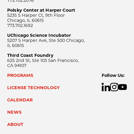
773.702.2076
Polsky Center at Harper Court
5235 S Harper Ct, 9th Floor
Chicago, IL 60615
773.702.1692
UChicago Science Incubator
5207 S Harper Ave, Ste 500 Chicago,
IL 60615
Third Coast Foundry
625 2nd St, Ste 103 San Francisco,
CA 94107
PROGRAMS
Follow Us:
LICENSE TECHNOLOGY
CALENDAR
NEWS
ABOUT