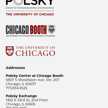
Addresses
Polsky Center at Chicago Booth
5807 S Woodlawn Ave, Ste. 207
Chicago, IL 60637
773.834.4525
Polsky Exchange
1452 E 53rd St, 2nd Floor
Chicago, IL 60615