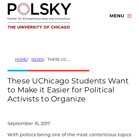
Skip
to
MENU
content
HOME
NEWS
THESE UCHICAGO STUDENTS WANT TO MAKE IT EASIER FOR POLITICAL ACTIVISTS TO ORGANIZE
These UChicago Students Want
to Make it Easier for Political
Activists to Organize
September 15, 2017
With politics being one of the most contentious topics