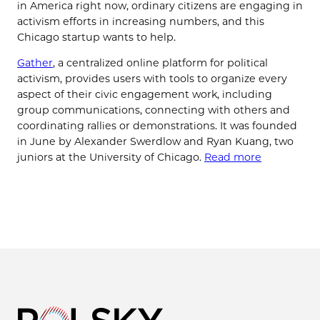
in America right now, ordinary citizens are engaging in
activism efforts in increasing numbers, and this
Chicago startup wants to help.
Gather
, a centralized online platform for political
activism, provides users with tools to organize every
aspect of their civic engagement work, including
group communications, connecting with others and
coordinating rallies or demonstrations. It was founded
in June by Alexander Swerdlow and Ryan Kuang, two
juniors at the University of Chicago.
Read more