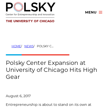
Skip
to
MENU
content
HOME
NEWS
POLSKY CENTER EXPANSION AT UNIVERSITY OF CHICAGO HITS HIGH GEAR
Polsky Center Expansion at
University of Chicago Hits High
Gear
August 6, 2017
Entrepreneurship is about to stand on its own at