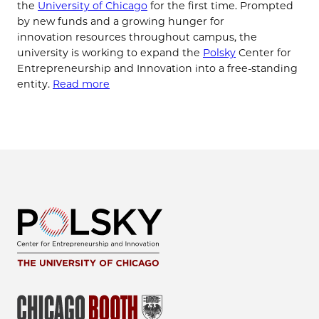
the
University of Chicago
for the first time. Prompted
by new funds and a growing hunger for
innovation resources throughout campus, the
university is working to expand the
Polsky
Center for
Entrepreneurship and Innovation into a free-standing
entity.
Read more