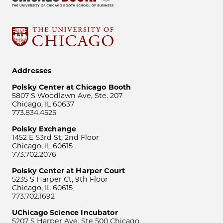
Addresses
Polsky Center at Chicago Booth
5807 S Woodlawn Ave, Ste. 207
Chicago, IL 60637
773.834.4525
Polsky Exchange
1452 E 53rd St, 2nd Floor
Chicago, IL 60615
773.702.2076
Polsky Center at Harper Court
5235 S Harper Ct, 9th Floor
Chicago, IL 60615
773.702.1692
UChicago Science Incubator
5207 S Harper Ave, Ste 500 Chicago,