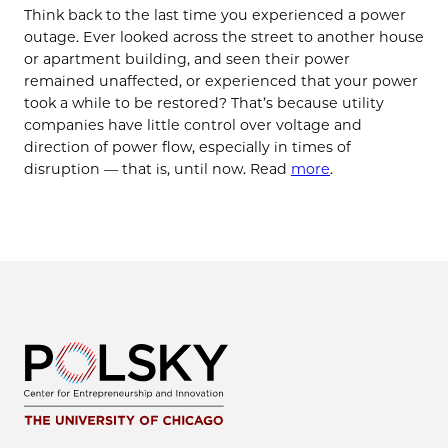
Think back to the last time you experienced a power
outage. Ever looked across the street to another house
or apartment building, and seen their power
remained unaffected, or experienced that your power
took a while to be restored? That’s because utility
companies have little control over voltage and
direction of power flow, especially in times of
disruption — that is, until now. Read
more
.