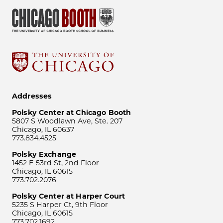
Addresses
Polsky Center at Chicago Booth
5807 S Woodlawn Ave, Ste. 207
Chicago, IL 60637
773.834.4525
Polsky Exchange
1452 E 53rd St, 2nd Floor
Chicago, IL 60615
773.702.2076
Polsky Center at Harper Court
5235 S Harper Ct, 9th Floor
Chicago, IL 60615
773.702.1692