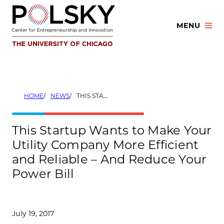
Skip
to
MENU
content
HOME
NEWS
THIS STARTUP WANTS TO MAKE YOUR UTILITY COMPANY MORE EFFICIENT AND RELIABLE – AND REDUCE YOUR POWER BILL
This Startup Wants to Make Your
Utility Company More Efficient
and Reliable – And Reduce Your
Power Bill
July 19, 2017