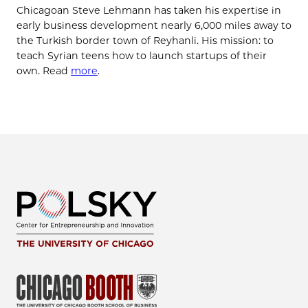
Chicagoan Steve Lehmann has taken his expertise in
early business development nearly 6,000 miles away to
the Turkish border town of Reyhanli. His mission: to
teach Syrian teens how to launch startups of their
own. Read
more
.