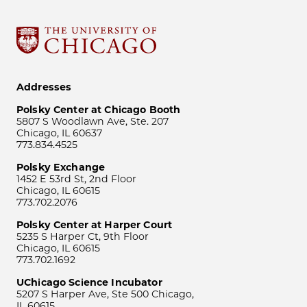
Addresses
Polsky Center at Chicago Booth
5807 S Woodlawn Ave, Ste. 207
Chicago, IL 60637
773.834.4525
Polsky Exchange
1452 E 53rd St, 2nd Floor
Chicago, IL 60615
773.702.2076
Polsky Center at Harper Court
5235 S Harper Ct, 9th Floor
Chicago, IL 60615
773.702.1692
UChicago Science Incubator
5207 S Harper Ave, Ste 500 Chicago,
IL 60615