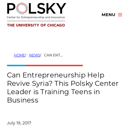
Skip
to
MENU
content
HOME
NEWS
CAN ENTREPRENEURSHIP HELP REVIVE SYRIA? THIS POLSKY CENTER LEADER IS TRAINING TEENS IN BUSINESS
Can Entrepreneurship Help
Revive Syria? This Polsky Center
Leader is Training Teens in
Business
July 19, 2017