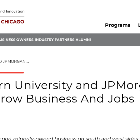
Programs
USINESS OWNERS
INDUSTRY PARTNERS
ALUMNI
ROW BUSINESS AND JOBS
rn University and JPMo
Grow Business And Jobs
upport minority-owned business on south and west sides