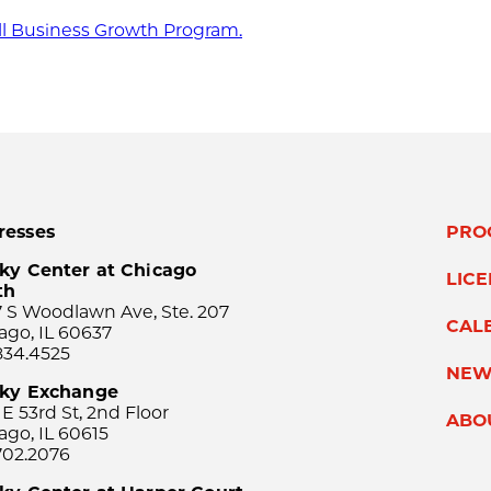
ll Business Growth Program.
resses
PRO
ky Center at Chicago
LIC
th
 S Woodlawn Ave, Ste. 207
CAL
ago, IL 60637
834.4525
NEW
sky Exchange
 E 53rd St, 2nd Floor
ABO
ago, IL 60615
702.2076