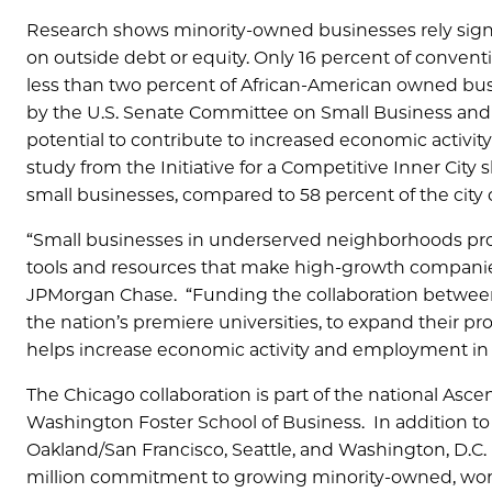
Research shows minority-owned businesses rely signi
on outside debt or equity. Only 16 percent of conve
less than two percent of African-American owned busi
by the U.S. Senate Committee on Small Business and
potential to contribute to increased economic activ
study from the Initiative for a Competitive Inner City
small businesses, compared to 58 percent of the city o
“Small businesses in underserved neighborhoods prov
tools and resources that make high-growth companies
JPMorgan Chase. “Funding the collaboration between 
the nation’s premiere universities, to expand their
helps increase economic activity and employment in
The Chicago collaboration is part of the national As
Washington Foster School of Business. In addition to 
Oakland/San Francisco, Seattle, and Washington, D.C. 
million commitment to growing minority-owned, wom