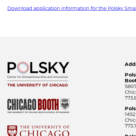
Download application information for the Polsky Sma
Add
Pols
Boo
5807
Chic
773.
Pol
1452
Chic
773.