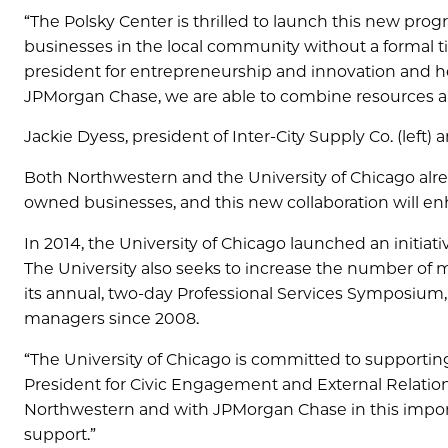
“The Polsky Center is thrilled to launch this new pr
businesses in the local community without a formal tie
president for entrepreneurship and innovation and h
JPMorgan Chase, we are able to combine resources a
Jackie Dyess, president of Inter-City Supply Co. (left
Both Northwestern and the University of Chicago alre
owned businesses, and this new collaboration will enh
In 2014, the University of Chicago launched an initiati
The University also seeks to increase the number of
its annual, two-day Professional Services Symposium
managers since 2008.
“The University of Chicago is committed to supportin
President for Civic Engagement and External Relations
Northwestern and with JPMorgan Chase in this importa
support.”