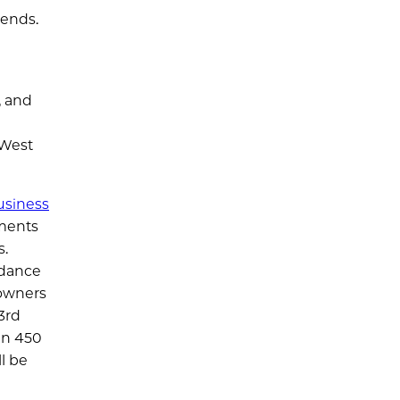
 ends.
, and
 West
usiness
ments
s.
idance
 owners
3rd
an 450
l be