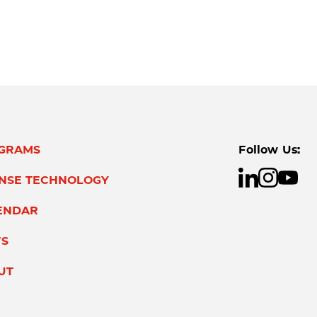
GRAMS
Follow Us:
ENSE TECHNOLOGY
ENDAR
S
UT