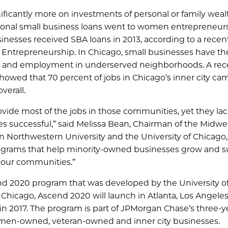
ficantly more on investments of personal or family weal
ntional small business loans went to women entrepreneur
nesses received SBA loans in 2013, according to a recen
 Entrepreneurship. In Chicago, small businesses have t
ity and employment in underserved neighborhoods. A rec
 showed that 70 percent of jobs in Chicago’s inner city c
verall.
ide most of the jobs in those communities, yet they lac
 successful,” said Melissa Bean, Chairman of the Midwes
Northwestern University and the University of Chicago,
 programs that help minority-owned businesses grow and 
 our communities.”
cend 2020 program that was developed by the University o
Chicago, Ascend 2020 will launch in Atlanta, Los Angeles
in 2017. The program is part of JPMorgan Chase’s three-y
en-owned, veteran-owned and inner city businesses.