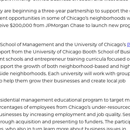
y are beginning a three-year partnership to support the
nt opportunities in some of Chicago’s neighborhoods w
eceive $200,000 from JPMorgan Chase to launch new pro
g School of Management and the University of Chicago’s
P
pport from the University of Chicago Booth School of Bus
 schools and entrepreneur training curricula focused 
upport the growth of both neighborhood-based and hig
ide neighborhoods. Each university will work with group
 help them grow their businesses and create local job
residential management educational program to target mi
ercentages of employees from Chicago’s under-resource
usinesses by increasing employment and job quality. Se
hrough acquisition and presenting to funders. The partic
s, who also in turn learn more about business issues in