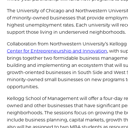
The University of Chicago and Northwestern Universit
of minority-owned businesses that provide employme
highest unemployment rates. Each university will r
support those living in underserved neighborhoods.
Collaboration from Northwestern University’s Kellog
Center for Entrepreneurship and Innovation
, with su
brings together two formidable business management
building and implementing an ecosystem that will s
growth-oriented businesses in South Side and West S
minority-owned small businesses on new programs to
opportunities.
Kellogg School of Management will offer a four-day 
owned and other businesses that have significant p
neighborhoods. The sessions focus on growing the b
include business planning, capital markets, growth t
also will be assigned to two MBA students as resource