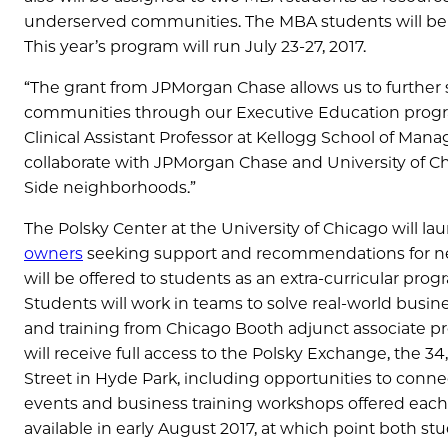
underserved communities. The MBA students will be a
This year’s program will run July 23-27, 2017.
“The grant from JPMorgan Chase allows us to furthe
communities through our Executive Education program
Clinical Assistant Professor at Kellogg School of Man
collaborate with JPMorgan Chase and University of Ch
Side neighborhoods.”
The Polsky Center at the University of Chicago will la
owners
seeking support and recommendations for ne
will be offered to students as an extra-curricular pro
Students will work in teams to solve real-world busin
and training from Chicago Booth adjunct associate pro
will receive full access to the Polsky Exchange, the 3
Street in Hyde Park, including opportunities to conn
events and business training workshops offered each 
available in early August 2017, at which point both s