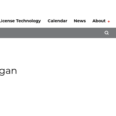
License Technology
Calendar
News
About
Tog
Open 
rgan