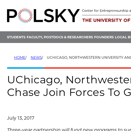
Skip
to
content
STUDENTS
FACULTY, POSTDOCS & RESEARCHERS
FOUNDERS
LOCAL B
HOME
NEWS
UCHICAGO, NORTHWESTERN UNIVERSITY AND JPMORGAN CHASE JOIN FORCES TO G
UChicago, Northweste
Chase Join Forces To 
July 13, 2017
Three-year partnership will fund new programs to s