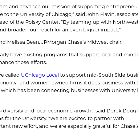
ogram and advance our mission of supporting entrepreneu
 to the University of Chicago,” said John Flavin, associat
ead of the Polsky Center. “By teaming up with Northwes
nd broaden our reach for an even bigger impact.”
) and Melissa Bean, JPMorgan Chase’s Midwest chair.
ady have existing programs that support local and minor
ance those efforts.
ve called
UChicago Local
to support mid-South Side busi
 minority- and women-owned firms it does business with
, which has been connecting businesses with University 
g diversity and local economic growth,” said Derek Dougl
 for the University. “We are excited to partner with
nt new effort, and we are especially grateful for Chase’