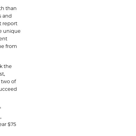
th than
s and
t report
he unique
ent
ame from
k the
t,
 two of
succeed
f
,
ear $75