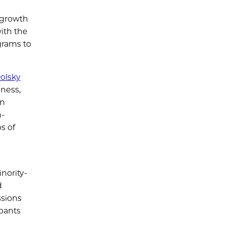
 growth
ith the
grams to
olsky
iness,
on
h-
s of
nority-
d
ssions
ipants