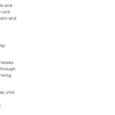
rs and
e vice
tern and
ity-
nesses.
 through
hiring
as, Vice
s