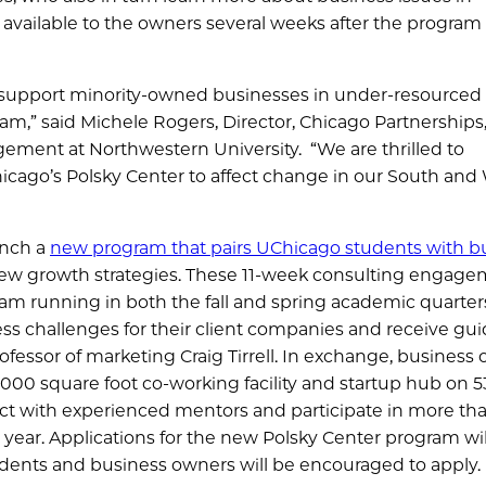
vailable to the owners several weeks after the program
r support minority-owned businesses in under-resourced
,” said Michele Rogers, Director, Chicago Partnerships
agement at Northwestern University. “We are thrilled to
icago’s Polsky Center to affect change in our South and
unch a
new program that pairs UChicago students with b
w growth strategies. These 11-week consulting engage
gram running in both the fall and spring academic quarter
ess challenges for their client companies and receive gu
fessor of marketing Craig Tirrell. In exchange, business
4,000 square foot co-working facility and startup hub on 5
ect with experienced mentors and participate in more th
year. Applications for the new Polsky Center program wil
tudents and business owners will be encouraged to apply.