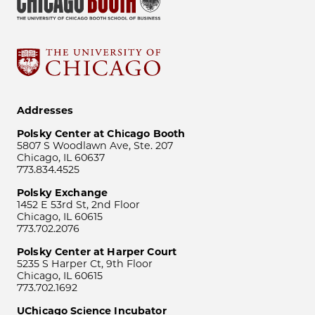
Addresses
Polsky Center at Chicago Booth
5807 S Woodlawn Ave, Ste. 207
Chicago, IL 60637
773.834.4525
Polsky Exchange
1452 E 53rd St, 2nd Floor
Chicago, IL 60615
773.702.2076
Polsky Center at Harper Court
5235 S Harper Ct, 9th Floor
Chicago, IL 60615
773.702.1692
UChicago Science Incubator