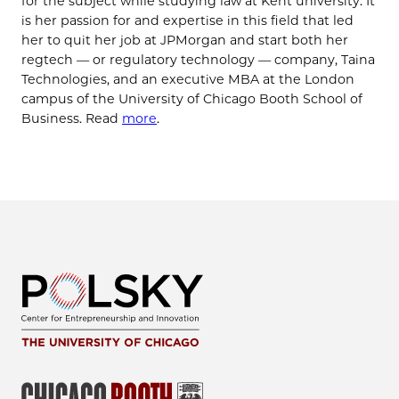
for the subject while studying law at Kent university. It
is her passion for and expertise in this field that led
her to quit her job at JPMorgan and start both her
regtech — or regulatory technology — company, Taina
Technologies, and an executive MBA at the London
campus of the University of Chicago Booth School of
Business. Read
more
.