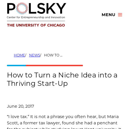
Skip
to
MENU
content
HOME
NEWS
HOW TO TURN A NICHE IDEA INTO A THRIVING START-UP
How to Turn a Niche Idea into a
Thriving Start-Up
June 20, 2017
“I love tax.” It is not a phrase you often hear, but Maria
Scott, a former tax lawyer, found she had a penchant