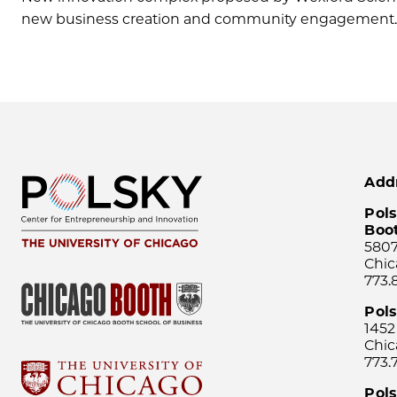
new business creation and community engagement
Add
Pols
Boo
5807
Chic
773.
Pol
1452
Chic
773.
Pols