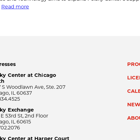
.
Read more
resses
PRO
ky Center at Chicago
LIC
th
 S Woodlawn Ave, Ste. 207
CAL
ago, IL 60637
834.4525
NEW
sky Exchange
 E 53rd St, 2nd Floor
ABO
ago, IL 60615
702.2076
ky Center at Harper Court