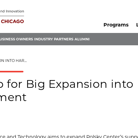
Programs
USINESS OWNERS
INDUSTRY PARTNERS
ALUMNI
OURT DEVELOPMENT
 for Big Expansion into
pment
e and Technology aims to expand Polsky Center’s suppo