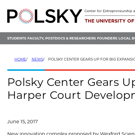
Skip
to
content
STUDENTS
FACULTY, POSTDOCS & RESEARCHERS
FOUNDERS
LOCAL B
HOME
NEWS
POLSKY CENTER GEARS UP FOR BIG EXPANSION INTO HARPER C
Polsky Center Gears Up
Harper Court Develo
June 15, 2017
New innovation complex proposed by Wexford Scienc