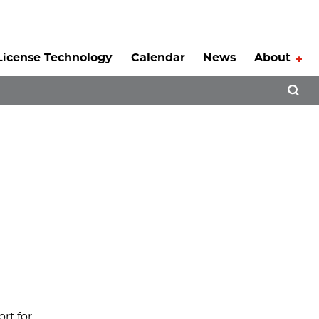
License Technology
Calendar
News
About
Tog
Open 
rt for