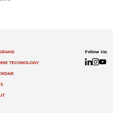
GRAMS
Follow Us:
ENSE TECHNOLOGY
ENDAR
S
UT