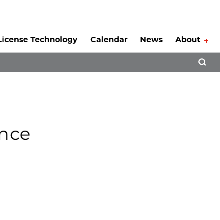
License Technology
Calendar
News
About
Tog
Open 
ence