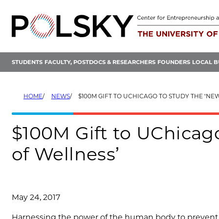
Skip
to
content
STUDENTS
FACULTY, POSTDOCS & RESEARCHERS
FOUNDERS
LOCAL B
HOME
NEWS
$100M GIFT TO UCHICAGO TO STUDY THE ‘NEW SCIENC
$100M Gift to UChicag
of Wellness’
May 24, 2017
Harnessing the power of the human body to prevent ill