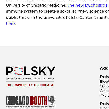
University of Chicago Medicine.
The new Duchossois F
immune system to create a so-called “new science of w
public through the university’s Polsky Center for E
here
.
Add
Pols
Boo
5807
Chic
773.
Pol
1452