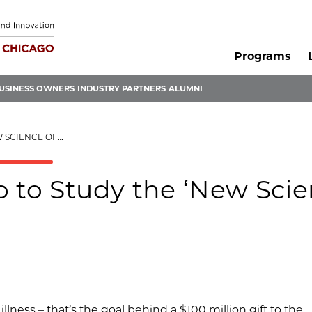
Programs
USINESS OWNERS
INDUSTRY PARTNERS
ALUMNI
E OF WELLNESS’
o to Study the ‘New Sci
ness – that’s the goal behind a $100 million gift to the