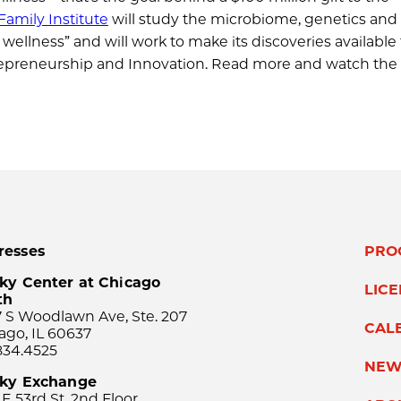
amily Institute
will study the microbiome, genetics and
ellness” and will work to make its discoveries available 
ntrepreneurship and Innovation. Read more and watch the
resses
PRO
ky Center at Chicago
LIC
th
 S Woodlawn Ave, Ste. 207
CAL
ago, IL 60637
834.4525
NEW
sky Exchange
 E 53rd St, 2nd Floor