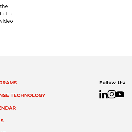
 the
to the
 video
GRAMS
Follow Us:
ENSE TECHNOLOGY
ENDAR
S