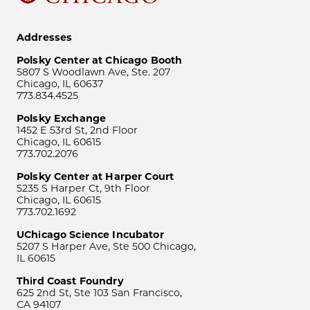
Addresses
Polsky Center at Chicago Booth
5807 S Woodlawn Ave, Ste. 207
Chicago, IL 60637
773.834.4525
Polsky Exchange
1452 E 53rd St, 2nd Floor
Chicago, IL 60615
773.702.2076
Polsky Center at Harper Court
5235 S Harper Ct, 9th Floor
Chicago, IL 60615
773.702.1692
UChicago Science Incubator
5207 S Harper Ave, Ste 500 Chicago,
IL 60615
Third Coast Foundry
625 2nd St, Ste 103 San Francisco,
CA 94107