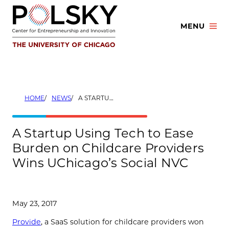
Skip
to
MENU
content
HOME
NEWS
A STARTUP USING TECH TO EASE BURDEN ON CHILDCARE PROVIDERS WINS UCHICAGO’S SOCIAL NVC
A Startup Using Tech to Ease
Burden on Childcare Providers
Wins UChicago’s Social NVC
May 23, 2017
Provide
, a SaaS solution for childcare providers won