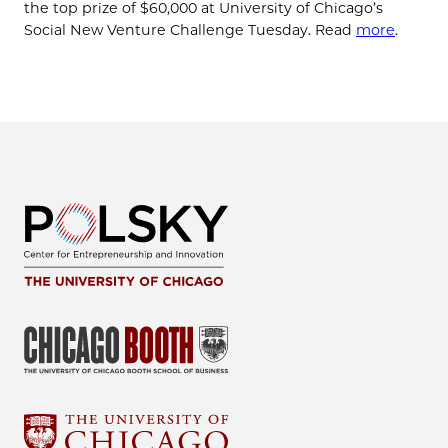
the top prize of $60,000 at University of Chicago’s
Social New Venture Challenge Tuesday. Read
more
.