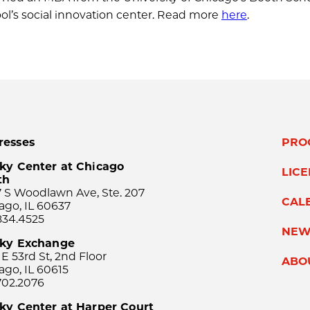
ol’s social innovation center. Read more
here
.
resses
PRO
ky Center at Chicago
LIC
th
 S Woodlawn Ave, Ste. 207
CAL
ago, IL 60637
834.4525
NEW
sky Exchange
 E 53rd St, 2nd Floor
ABO
ago, IL 60615
702.2076
ky Center at Harper Court