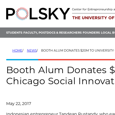
Skip
to
content
STUDENTS
FACULTY, POSTDOCS & RESEARCHERS
FOUNDERS
LOCAL B
HOME
NEWS
BOOTH ALUM DONATES $20M TO UNIVERSITY OF CHICAGO SOCIAL 
Booth Alum Donates $2
Chicago Social Innovat
May 22, 2017
Indonesian entrepreneur Tandean Rustandy, who earn