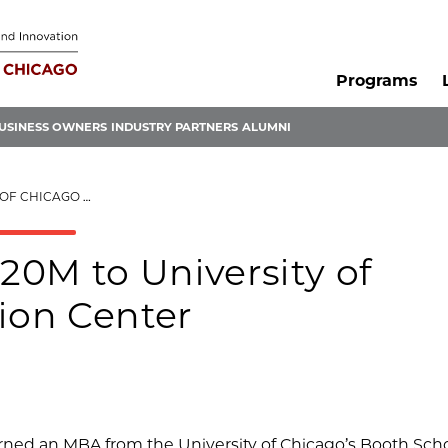
Programs
USINESS OWNERS
INDUSTRY PARTNERS
ALUMNI
INNOVATION CENTER
0M to University of
ion Center
ed an MBA from the University of Chicago’s Booth Scho