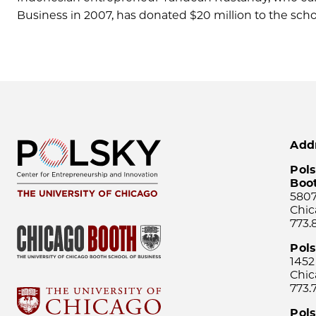
Business in 2007, has donated $20 million to the scho
Add
Pols
Boo
5807
Chic
773.
Pol
1452
Chic
773.
Pols