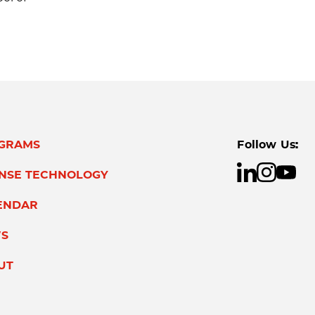
GRAMS
Follow Us:
ENSE TECHNOLOGY
ENDAR
S
UT