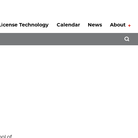
License Technology
Calendar
News
About
Tog
Open 
ol of