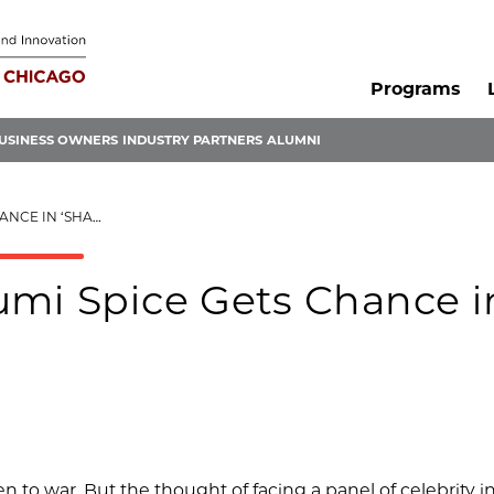
Programs
USINESS OWNERS
INDUSTRY PARTNERS
ALUMNI
N ‘SHARK TANK’
umi Spice Gets Chance i
to war. But the thought of facing a panel of celebrity i