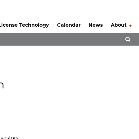
License Technology
Calendar
News
About
Tog
Open 
n
nvestors