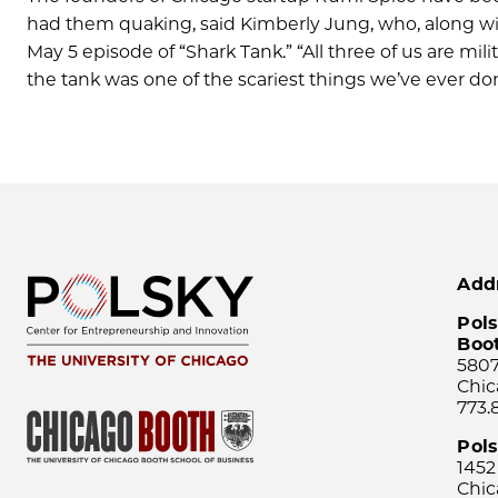
had them quaking, said Kimberly Jung, who, along with
May 5 episode of “Shark Tank.” “All three of us are mi
the tank was one of the scariest things we’ve ever d
Add
Pols
Boo
5807
Chic
773.
Pol
1452
Chic