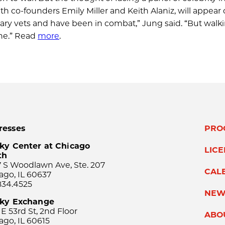
 co-founders Emily Miller and Keith Alaniz, will appear 
litary vets and have been in combat,” Jung said. “But walk
one.” Read
more
.
resses
PRO
ky Center at Chicago
LIC
th
 S Woodlawn Ave, Ste. 207
CAL
ago, IL 60637
834.4525
NEW
sky Exchange
 E 53rd St, 2nd Floor
ABO
ago, IL 60615