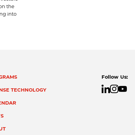
on the
ing into
GRAMS
Follow Us:
ENSE TECHNOLOGY
ENDAR
S
UT