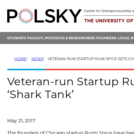
Skip
to
content
STUDENTS
FACULTY, POSTDOCS & RESEARCHERS
FOUNDERS
LOCAL B
HOME
NEWS
VETERAN-RUN STARTUP RUMI SPICE GETS CHANCE I
Veteran-run Startup R
‘Shark Tank’
May 21, 2017
The founders of Chicago startup Rumi Spice have been 