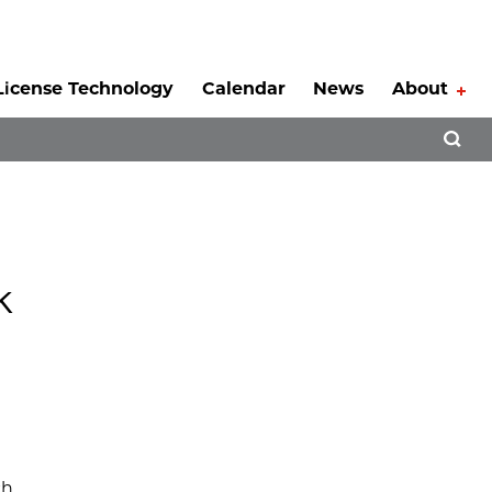
License Technology
Calendar
News
About
Tog
Open 
k
ch