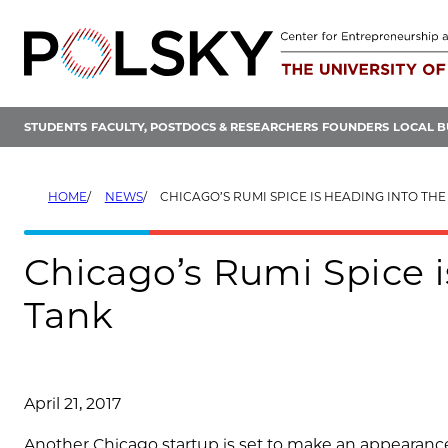
Skip
to
content
STUDENTS
FACULTY, POSTDOCS & RESEARCHERS
FOUNDERS
LOCAL B
HOME
NEWS
CHICAGO’S RUMI SPICE IS HEADING INTO TH
Chicago’s Rumi Spice i
Tank
April 21, 2017
Another Chicago startup is set to make an appearanc