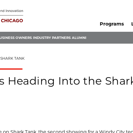
Programs
USINESS OWNERS
INDUSTRY PARTNERS
ALUMNI
E SHARK TANK
s Heading Into the Shar
e on Shark Tank, the second showing for a Windy City te