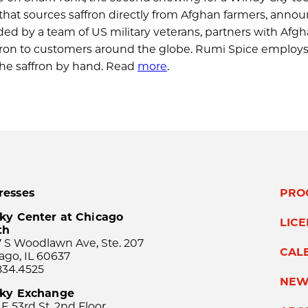
that sources saffron directly from Afghan farmers, annou
ded by a team of US military veterans, partners with Afg
affron to customers around the globe. Rumi Spice employ
the saffron by hand. Read
more
.
resses
PRO
ky Center at Chicago
LIC
th
 S Woodlawn Ave, Ste. 207
CAL
ago, IL 60637
834.4525
NEW
sky Exchange
 E 53rd St, 2nd Floor