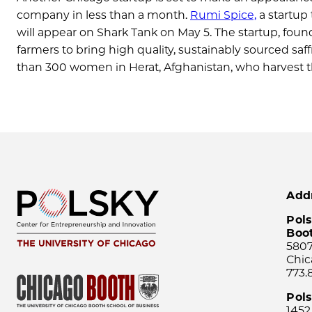
company in less than a month.
Rumi Spice,
a startup 
will appear on Shark Tank on May 5. The startup, foun
farmers to bring high quality, sustainably sourced s
than 300 women in Herat, Afghanistan, who harvest 
Add
Pols
Boo
5807
Chic
773.
Pol
1452