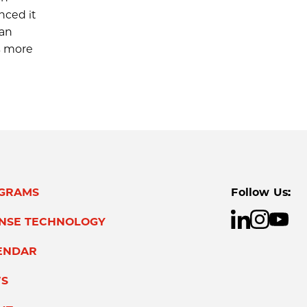
nced it
han
s more
GRAMS
Follow Us:
ENSE TECHNOLOGY
ENDAR
S