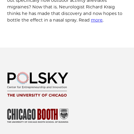
out specifically how outdoor activity alleviates
migraines? Now that is. Neurologist Richard Kraig
thinks he has made that discovery and now hopes to
bottle the effect in a nasal spray.​ Read
more
.