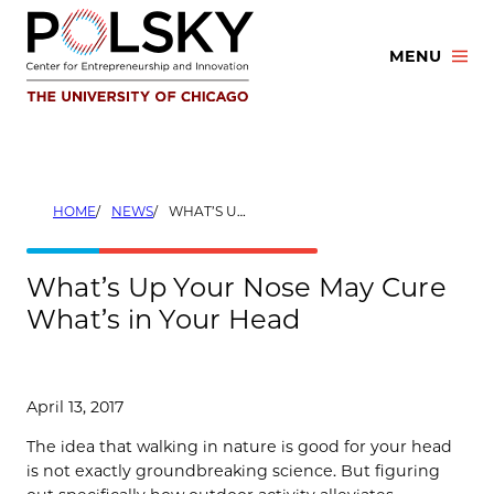
Skip
to
MENU
content
HOME
NEWS
WHAT’S UP YOUR NOSE MAY CURE WHAT’S IN YOUR HEAD
What’s Up Your Nose May Cure
What’s in Your Head
April 13, 2017
The idea that walking in nature is good for your head
is not exactly groundbreaking science. But figuring