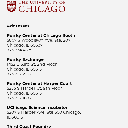
Addresses
Polsky Center at Chicago Booth
5807 S Woodlawn Ave, Ste. 207
Chicago, IL 60637
773.834.4525
Polsky Exchange
1452 E 53rd St, 2nd Floor
Chicago, IL 60615
773.702.2076
Polsky Center at Harper Court
5235 S Harper Ct, 9th Floor
Chicago, IL 60615
773.702.1692
UChicago Science Incubator
5207 S Harper Ave, Ste 500 Chicago,
IL 60615
Third Coast Foundry