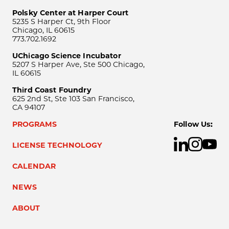
Polsky Center at Harper Court
5235 S Harper Ct, 9th Floor
Chicago, IL 60615
773.702.1692
UChicago Science Incubator
5207 S Harper Ave, Ste 500 Chicago,
IL 60615
Third Coast Foundry
625 2nd St, Ste 103 San Francisco,
CA 94107
PROGRAMS
Follow Us:
LICENSE TECHNOLOGY
CALENDAR
NEWS
ABOUT