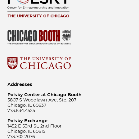
Addresses
Polsky Center at Chicago Booth
5807 S Woodlawn Ave, Ste. 207
Chicago, IL 60637
773.834.4525
Polsky Exchange
1452 E 53rd St, 2nd Floor
Chicago, IL 60615
773.702.2076