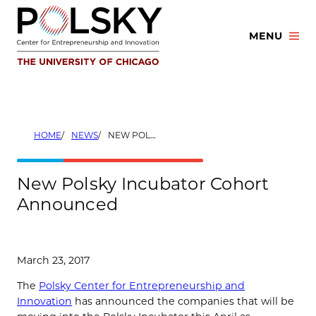
Skip
to
MENU
content
HOME
NEWS
NEW POLSKY INCUBATOR COHORT ANNOUNCED
New Polsky Incubator Cohort
Announced
March 23, 2017
The
Polsky Center for Entrepreneurship and
Innovation
has announced the companies that will be