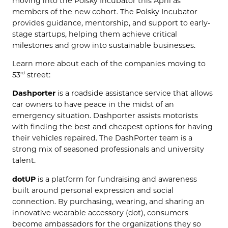
moving into the Polsky Incubator this April as
members of the new cohort. The Polsky Incubator
provides guidance, mentorship, and support to early-
stage startups, helping them achieve critical
milestones and grow into sustainable businesses.
Learn more about each of the companies moving to
53
street:
rd
Dashporter
is a roadside assistance service that allows
car owners to have peace in the midst of an
emergency situation. Dashporter assists motorists
with finding the best and cheapest options for having
their vehicles repaired. The DashPorter team is a
strong mix of seasoned professionals and university
talent.
dotUP
is a platform for fundraising and awareness
built around personal expression and social
connection. By purchasing, wearing, and sharing an
innovative wearable accessory (dot), consumers
become ambassadors for the organizations they so