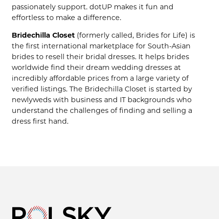
passionately support. dotUP makes it fun and
effortless to make a difference.
Bridechilla Closet
(formerly called, Brides for Life) is
the first international marketplace for South-Asian
brides to resell their bridal dresses. It helps brides
worldwide find their dream wedding dresses at
incredibly affordable prices from a large variety of
verified listings. The Bridechilla Closet is started by
newlyweds with business and IT backgrounds who
understand the challenges of finding and selling a
dress first hand.