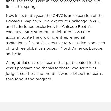
fines. The team is also invited to compete in the NVC
finals this spring.
Now in its tenth year, the GNVC is an expansion of the
Edward L. Kaplan, ’71, New Venture Challenge (NVC),
and is designed exclusively for Chicago Booth’s
executive MBA students. It debuted in 2008 to
accommodate the growing entrepreneurial
aspirations of Booth’s executive MBA students on each
of its three global campuses – North America, Europe,
and Asia.
Congratulations to all teams that participated in this
year’s program and thanks to those who served as
judges, coaches, and mentors who advised the teams
throughout the program.