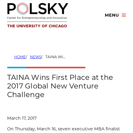
Skip
to
MENU
content
HOME
NEWS
TAINA WINS FIRST PLACE AT THE 2017 GLOBAL NEW VENTURE CHALLENGE
TAINA Wins First Place at the
2017 Global New Venture
Challenge
March 17, 2017
On Thursday, March 16, seven executive MBA finalist