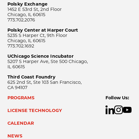
Polsky Exchange
1452 E 53rd St, 2nd Floor
Chicago, IL 60615
773.702.2076
Polsky Center at Harper Court
5235 S Harper Ct, 9th Floor
Chicago, IL 60615
773.702.1692
UChicago Science Incubator
5207 S Harper Ave, Ste 500 Chicago,
IL 60615
Third Coast Foundry
625 2nd St, Ste 103 San Francisco,
CA 94107
PROGRAMS
Follow Us:
LICENSE TECHNOLOGY
CALENDAR
NEWS