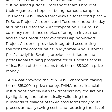
distinguished judges. From there team’s brought
their A-games in hopes of being named champion.
This year’s GNVC saw a three-way tie for second place –
FuSure, Project Gardener, and Tusome! ended the day
as runners up for the 2017 competition. FuSure is a
currency remittance service offering an investment
and savings product for overseas Filipino workers.
Project Gardener provides integrated accounting
solutions for communities in Myanmar. And, Tusome!
(“Let’s study!” in Swahili) provides certified online
professional training programs for businesses across
Africa. Each of these teams took home $5,000 in prize
money.
TAINA was crowned the 2017 GNVC champion, taking
home $15,000 in prize money. TAINA helps financial
institutions comply with tax transparency regulations
by digitizing and automatically validating the
hundreds of millions of tax-related forms they must
process annually saving costs and reducing the risk of