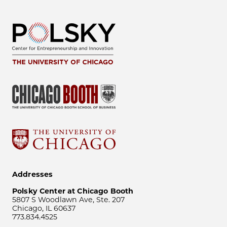
Addresses
Polsky Center at Chicago Booth
5807 S Woodlawn Ave, Ste. 207
Chicago, IL 60637
773.834.4525