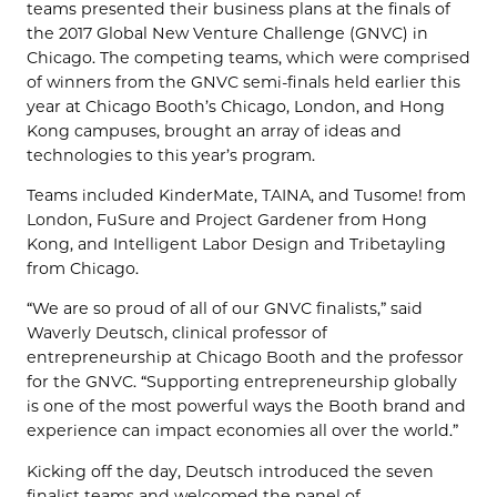
teams presented their business plans at the finals of
the 2017 Global New Venture Challenge (GNVC) in
Chicago. The competing teams, which were comprised
of winners from the GNVC semi-finals held earlier this
year at Chicago Booth’s Chicago, London, and Hong
Kong campuses, brought an array of ideas and
technologies to this year’s program.
Teams included KinderMate, TAINA, and Tusome! from
London, FuSure and Project Gardener from Hong
Kong, and Intelligent Labor Design and Tribetayling
from Chicago.
“We are so proud of all of our GNVC finalists,” said
Waverly Deutsch, clinical professor of
entrepreneurship at Chicago Booth and the professor
for the GNVC. “Supporting entrepreneurship globally
is one of the most powerful ways the Booth brand and
experience can impact economies all over the world.”
Kicking off the day, Deutsch introduced the seven
finalist teams and welcomed the panel of