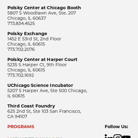
Polsky Center at Chicago Booth
5807 S Woodlawn Ave, Ste. 207
Chicago, IL 60637
773.834.4525
Polsky Exchange
1452 E 53rd St, 2nd Floor
Chicago, IL 60615
773.702.2076
Polsky Center at Harper Court
5235 S Harper Ct, 9th Floor
Chicago, IL 60615
773.702.1692
UChicago Science Incubator
5207 S Harper Ave, Ste 500 Chicago,
IL 60615
Third Coast Foundry
625 2nd St, Ste 103 San Francisco,
CA 94107
PROGRAMS
Follow Us: