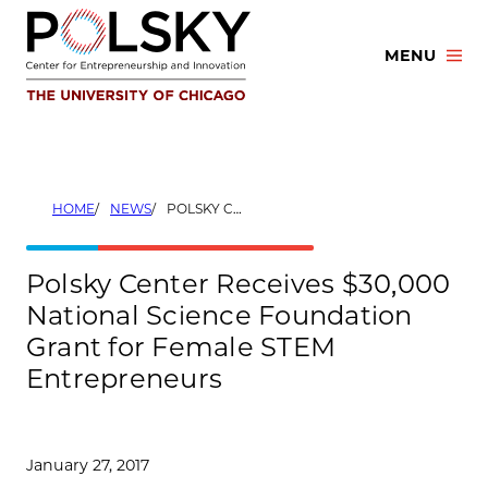
Skip
to
MENU
content
HOME
NEWS
POLSKY CENTER RECEIVES $30,000 NATIONAL SCIENCE FOUNDATION GRANT FOR FEMALE STEM ENTREPRENEURS
Polsky Center Receives $30,000
National Science Foundation
Grant for Female STEM
Entrepreneurs
January 27, 2017