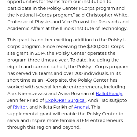
opportunities for teams from our institution to
participate in the Polsky Center I-Corps program and
the National I-Corps program,” said Christopher White,
Professor of Physics and Vice Provost for Research and
Academic Affairs at the Illinois Institute of Technology.
This grant is another exciting addition to the Polsky I-
Corps program. Since receiving the $300,000 I-Corps
site grant in 2014, the Polsky Center operates the
program three times a year. To date, including the
eighth and current cohort, the Polsky I-Corps program
has served 78 teams and over 200 individuals. In its
short time as an I-Corp site, the Polsky Center has
worked with several female entrepreneurs, including
Alex Niemczewski and Aviva Rosman of
BallotReady
,
Jennifer Fried of
ExplORer Surgical
, Andi Hadisutjipto
of
Riviter
, and Nikita Parikh of
Anansi
. This
supplemental grant will enable the Polsky Center to
serve and inspire more female STEM entrepreneurs
through this region and beyond.