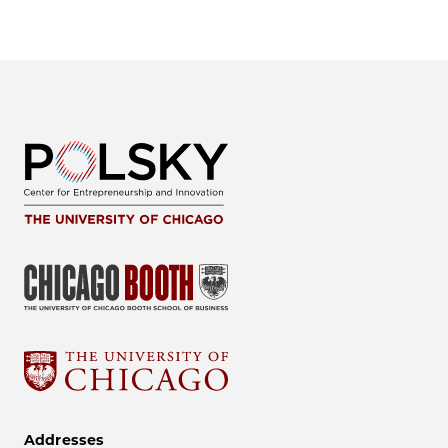
Addresses