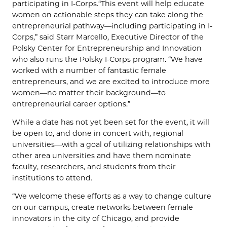
participating in I-Corps.“This event will help educate
women on actionable steps they can take along the
entrepreneurial pathway—including participating in I-
Corps,” said Starr Marcello, Executive Director of the
Polsky Center for Entrepreneurship and Innovation
who also runs the Polsky I-Corps program. “We have
worked with a number of fantastic female
entrepreneurs, and we are excited to introduce more
women—no matter their background—to
entrepreneurial career options.”
While a date has not yet been set for the event, it will
be open to, and done in concert with, regional
universities—with a goal of utilizing relationships with
other area universities and have them nominate
faculty, researchers, and students from their
institutions to attend.
“We welcome these efforts as a way to change culture
on our campus, create networks between female
innovators in the city of Chicago, and provide