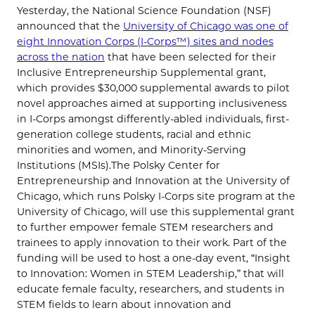
Yesterday, the National Science Foundation (NSF)
announced that the
University of Chicago was one of
eight Innovation Corps (I-Corps™) sites and nodes
across the nation
that have been selected for their
Inclusive Entrepreneurship Supplemental grant,
which provides $30,000 supplemental awards to pilot
novel approaches aimed at supporting inclusiveness
in I-Corps amongst differently-abled individuals, first-
generation college students, racial and ethnic
minorities and women, and Minority-Serving
Institutions (MSIs).The Polsky Center for
Entrepreneurship and Innovation at the University of
Chicago, which runs Polsky I-Corps site program at the
University of Chicago, will use this supplemental grant
to further empower female STEM researchers and
trainees to apply innovation to their work. Part of the
funding will be used to host a one-day event, “Insight
to Innovation: Women in STEM Leadership,” that will
educate female faculty, researchers, and students in
STEM fields to learn about innovation and