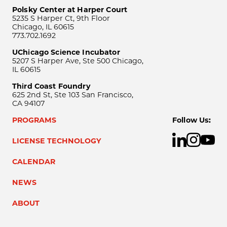
Polsky Center at Harper Court
5235 S Harper Ct, 9th Floor
Chicago, IL 60615
773.702.1692
UChicago Science Incubator
5207 S Harper Ave, Ste 500 Chicago,
IL 60615
Third Coast Foundry
625 2nd St, Ste 103 San Francisco,
CA 94107
PROGRAMS
Follow Us:
LICENSE TECHNOLOGY
CALENDAR
NEWS
ABOUT