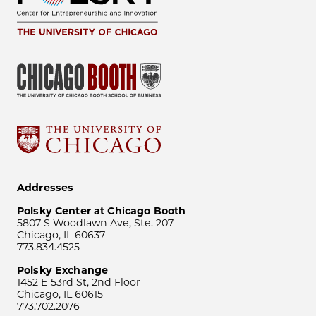
Addresses
Polsky Center at Chicago Booth
5807 S Woodlawn Ave, Ste. 207
Chicago, IL 60637
773.834.4525
Polsky Exchange
1452 E 53rd St, 2nd Floor
Chicago, IL 60615
773.702.2076