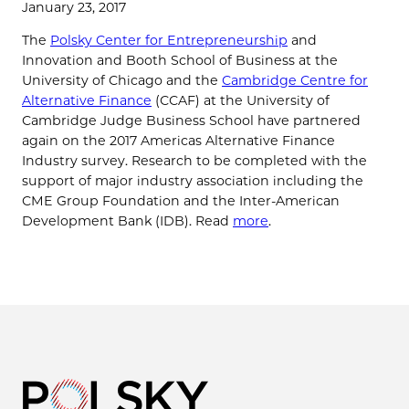
January 23, 2017
The
Polsky Center for Entrepreneurship
and
Innovation and Booth School of Business at the
University of Chicago and the
Cambridge Centre for
Alternative Finance
(CCAF) at the University of
Cambridge Judge Business School have partnered
again on the 2017 Americas Alternative Finance
Industry survey. Research to be completed with the
support of major industry association including the
CME Group Foundation and the Inter-American
Development Bank (IDB). Read
more
.