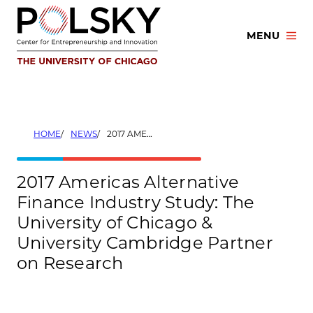
Skip
to
MENU
content
HOME
NEWS
2017 AMERICAS ALTERNATIVE FINANCE INDUSTRY STUDY: THE UNIVERSITY OF CHICAGO & UNIVERSITY CAMBRIDGE PARTNER ON RESEARCH
2017 Americas Alternative
Finance Industry Study: The
University of Chicago &
University Cambridge Partner
on Research