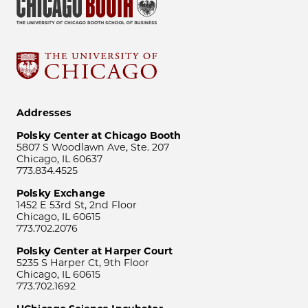
Addresses
Polsky Center at Chicago Booth
5807 S Woodlawn Ave, Ste. 207
Chicago, IL 60637
773.834.4525
Polsky Exchange
1452 E 53rd St, 2nd Floor
Chicago, IL 60615
773.702.2076
Polsky Center at Harper Court
5235 S Harper Ct, 9th Floor
Chicago, IL 60615
773.702.1692