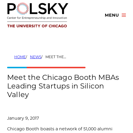
Skip
to
MENU
content
HOME
NEWS
MEET THE CHICAGO BOOTH MBAS LEADING STARTUPS IN SILICON VALLEY
Meet the Chicago Booth MBAs
Leading Startups in Silicon
Valley
January 9, 2017
Chicago Booth boasts a network of 51,000 alumni