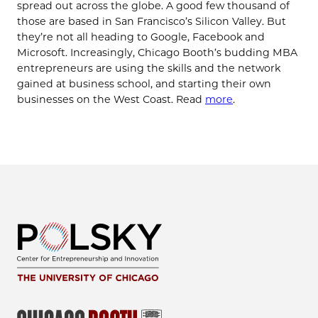
spread out across the globe. A good few thousand of
those are based in San Francisco’s Silicon Valley. But
they’re not all heading to Google, Facebook and
Microsoft. Increasingly, Chicago Booth’s budding MBA
entrepreneurs are using the skills and the network
gained at business school, and starting their own
businesses on the West Coast. Read
more
.