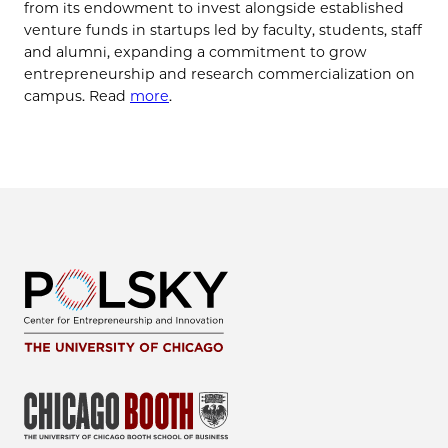
from its endowment to invest alongside established
venture funds in startups led by faculty, students, staff
and alumni, expanding a commitment to grow
entrepreneurship and research commercialization on
campus. Read
more
.