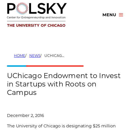
Skip
to
MENU
content
HOME
NEWS
UCHICAGO ENDOWMENT TO INVEST IN STARTUPS WITH ROOTS ON CAMPUS
UChicago Endowment to Invest
in Startups with Roots on
Campus
December 2, 2016
The University of Chicago is designating $25 million