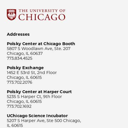
Addresses
Polsky Center at Chicago Booth
5807 S Woodlawn Ave, Ste. 207
Chicago, IL 60637
773.834.4525
Polsky Exchange
1452 E 53rd St, 2nd Floor
Chicago, IL 60615
773.702.2076
Polsky Center at Harper Court
5235 S Harper Ct, 9th Floor
Chicago, IL 60615
773.702.1692
UChicago Science Incubator
5207 S Harper Ave, Ste 500 Chicago,
IL 60615