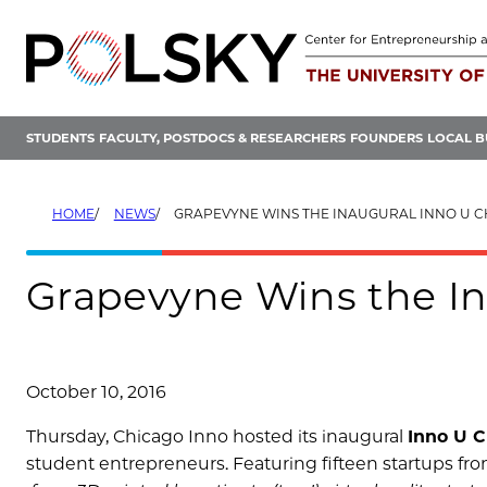
Skip
to
content
STUDENTS
FACULTY, POSTDOCS & RESEARCHERS
FOUNDERS
LOCAL B
HOME
NEWS
GRAPEVYNE WINS THE INAUGURAL INNO U 
Grapevyne Wins the In
October 10, 2016
Thursday, Chicago Inno hosted its inaugural
Inno U C
student entrepreneurs. Featuring fifteen startups fro