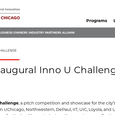
Programs
USINESS OWNERS
INDUSTRY PARTNERS
ALUMNI
CHALLENGE
augural Inno U Challen
hallenge
, a pitch competition and showcase for the city’
m UChicago, Northwestern, DePaul, IIT, UIC, Loyola, and 