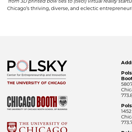
from 3D printed bow ties to (two!) virtual reality star
Chicago’s thriving, diverse, and eclectic entrepreneu
Add
Pols
Boo
5807
Chic
773.
Pol
1452
Chic
773.