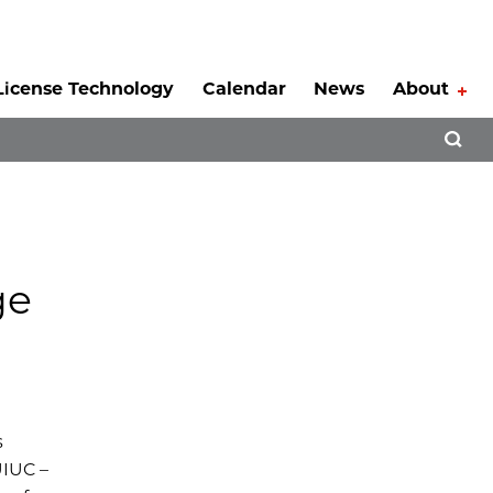
License Technology
Calendar
News
About
Tog
Open 
ge
s
UIUC –