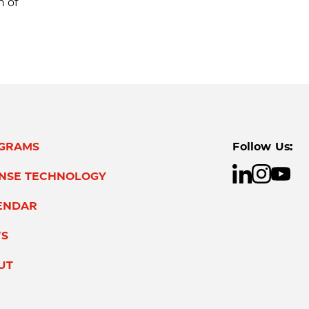
n of
GRAMS
Follow Us:
ENSE TECHNOLOGY
ENDAR
S
UT