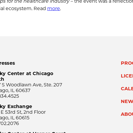
tups for the healthcare industry
– the event was a reflectio
rial ecosystem. Read
more
.
resses
PRO
ky Center at Chicago
LIC
th
 S Woodlawn Ave, Ste. 207
CAL
ago, IL 60637
834.4525
NEW
sky Exchange
 E 53rd St, 2nd Floor
ABO
ago, IL 60615
702.2076