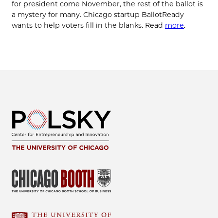
for president come November, the rest of the ballot is
a mystery for many. Chicago startup BallotReady
wants to help voters fill in the blanks. Read
more
.