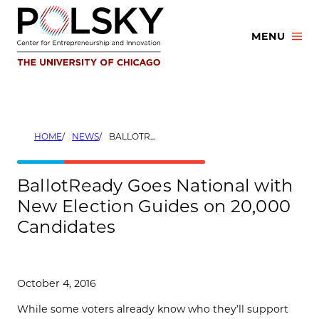
Skip
to
MENU
content
HOME
NEWS
BALLOTREADY GOES NATIONAL WITH NEW ELECTION GUIDES ON 20,000 CANDIDATES
BallotReady Goes National with
New Election Guides on 20,000
Candidates
October 4, 2016
While some voters already know who they’ll support