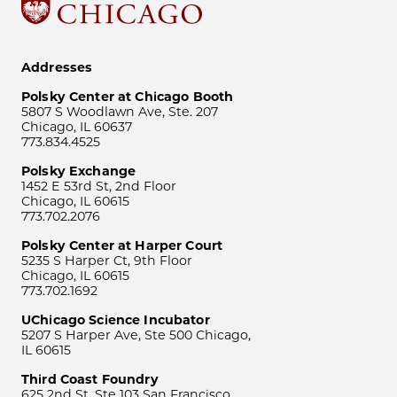
Addresses
Polsky Center at Chicago Booth
5807 S Woodlawn Ave, Ste. 207
Chicago, IL 60637
773.834.4525
Polsky Exchange
1452 E 53rd St, 2nd Floor
Chicago, IL 60615
773.702.2076
Polsky Center at Harper Court
5235 S Harper Ct, 9th Floor
Chicago, IL 60615
773.702.1692
UChicago Science Incubator
5207 S Harper Ave, Ste 500 Chicago,
IL 60615
Third Coast Foundry
625 2nd St, Ste 103 San Francisco,