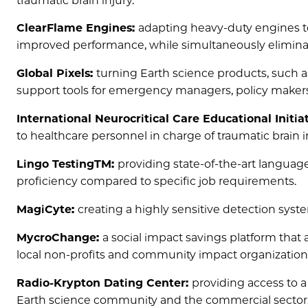
traumatic brain injury.
ClearFlame Engines:
adapting heavy-duty engines to 
improved performance, while simultaneously eliminat
Global Pixels:
turning Earth science products, such a
support tools for emergency managers, policy makers
International Neurocritical Care Educational Initia
to healthcare personnel in charge of traumatic brain i
Lingo TestingTM:
providing state-of-the-art languag
proficiency compared to specific job requirements.
MagiCyte:
creating a highly sensitive detection syste
MycroChange:
a social impact savings platform that a
local non-profits and community impact organization
Radio-Krypton Dating Center:
providing access to 
Earth science community and the commercial sector