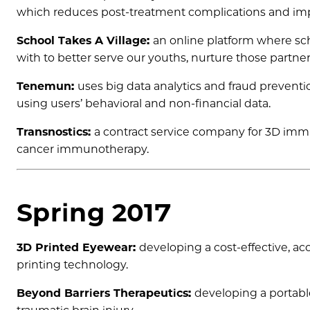
which reduces post-treatment complications and im
School Takes A Village:
an online platform where sch
with to better serve our youths, nurture those partne
Tenemun:
uses big data analytics and fraud preventio
using users’ behavioral and non-financial data.
Transnostics:
a contract service company for 3D immuno
cancer immunotherapy.
Spring 2017
3D Printed Eyewear:
developing a cost-effective, a
printing technology.
Beyond Barriers Therapeutics:
developing a portabl