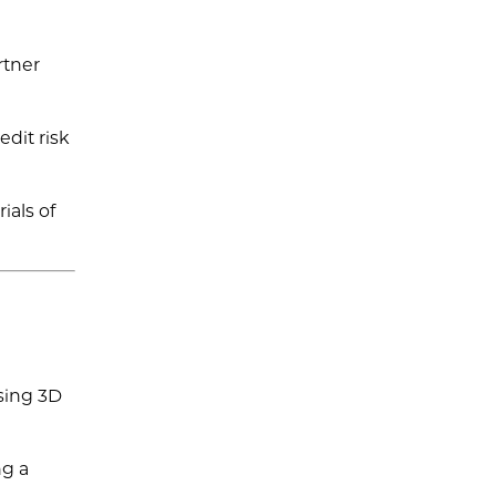
rtner
edit risk
ials of
sing 3D
ng a