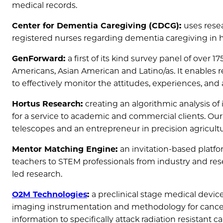
medical records.
Center for Dementia Caregiving (CDCG):
uses rese
registered nurses regarding dementia caregiving in h
GenForward:
a first of its kind survey panel of over 1
Americans, Asian American and Latino/as. It enables re
to effectively monitor the attitudes, experiences, and 
Hortus Research:
creating an algorithmic analysis of 
for a service to academic and commercial clients. Our
telescopes and an entrepreneur in precision agricultu
Mentor Matching Engine:
an invitation-based platfo
teachers to STEM professionals from industry and res
led research.
O2M Technologies
:
a preclinical stage medical dev
imaging instrumentation and methodology for cancer
information to specifically attack radiation resistan