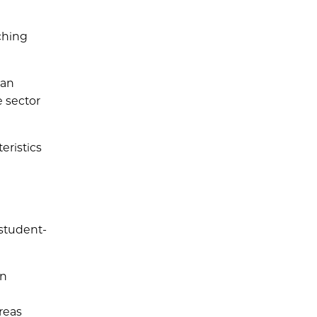
ching
can
e sector
eristics
 student-
en
reas