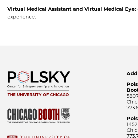
Virtual Medical Assistant and Virtual Medical Eye:
experience.
Add
Pols
Boo
5807
Chic
773.
Pol
1452
Chic
773.