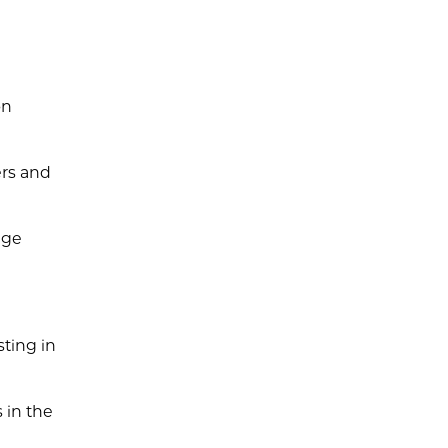
on
ers and
age
sting in
 in the