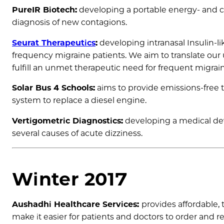
PureIR Biotech:
developing a portable energy- and co
diagnosis of new contagions.
Seurat Therapeutics
:
developing intranasal Insulin-li
frequency migraine patients. We aim to translate ou
fulfill an unmet therapeutic need for frequent migrain
Solar Bus 4 Schools:
aims to provide emissions-free tr
system to replace a diesel engine.
Vertigometric Diagnostics:
developing a medical dev
several causes of acute dizziness.
Winter 2017
Aushadhi Healthcare Services:
provides affordable, 
make it easier for patients and doctors to order an