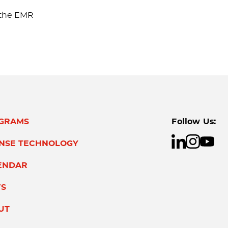
e the EMR
GRAMS
Follow Us:
ENSE TECHNOLOGY
ENDAR
S
UT