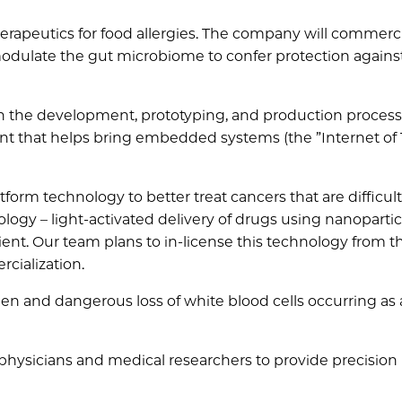
apeutics for food allergies. The company will commerci
modulate the gut microbiome to confer protection agains
in the development, prototyping, and production process
nt that helps bring embedded systems (the ”Internet of 
form technology to better treat cancers that are difficult
logy – light-activated delivery of drugs using nanopartic
ient. Our team plans to in-license this technology from t
rcialization.
en and dangerous loss of white blood cells occurring as 
 physicians and medical researchers to provide precision