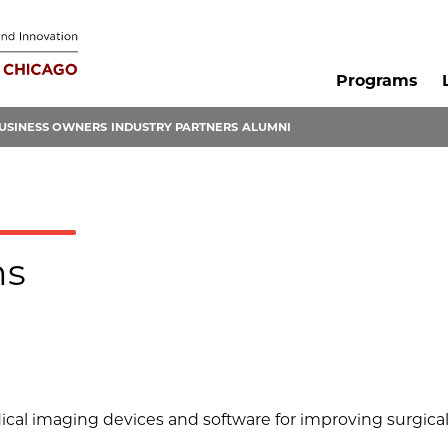
Programs
USINESS OWNERS
INDUSTRY PARTNERS
ALUMNI
ms
al imaging devices and software for improving surgica