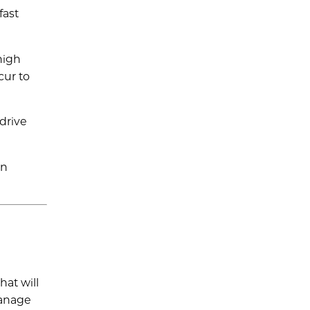
fast
high
cur to
 drive
en
hat will
manage