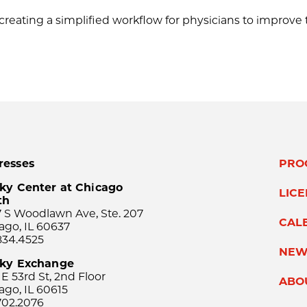
creating a simplified workflow for physicians to improv
resses
PRO
ky Center at Chicago
LIC
th
 S Woodlawn Ave, Ste. 207
CAL
ago, IL 60637
834.4525
NEW
sky Exchange
 E 53rd St, 2nd Floor
ABO
ago, IL 60615
702.2076