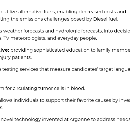
utilize alternative fuels, enabling decreased costs and
ing the emissions challenges posed by Diesel fuel.
s weather forecasts and hydrologic forecasts, into decisi
, TV meteorologists, and everyday people.
tive:
providing sophisticated education to family memb
njury patients.
e testing services that measure candidates’ target langu
m for circulating tumor cells in blood.
llows individuals to support their favorite causes by inve
s.
a novel technology invented at Argonne to address needs
.