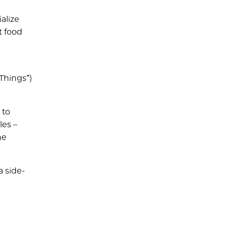
alize
t food
Things”)
 to
les –
he
a side-