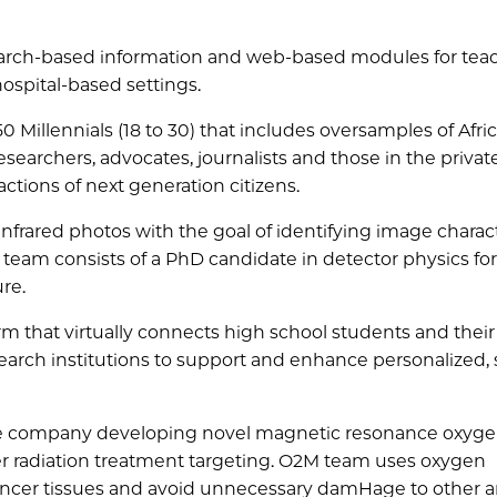
arch-based information and web-based modules for tea
ospital-based settings.
750 Millennials (18 to 30) that includes oversamples of Afri
searchers, advocates, journalists and those in the privat
actions of next generation citizens.
infrared photos with the goal of identifying image charact
 team consists of a PhD candidate in detector physics for
re.
rm that virtually connects high school students and their
earch institutions to support and enhance personalized,
ice company developing novel magnetic resonance oxyg
 radiation treatment targeting. O2M team uses oxygen
t cancer tissues and avoid unnecessary damHage to other a