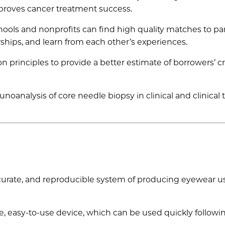
proves cancer treatment success.
ools and nonprofits can find high quality matches to pa
rships, and learn from each other’s experiences.
n principles to provide a better estimate of borrowers’ cr
analysis of core needle biopsy in clinical and clinical tr
ccurate, and reproducible system of producing eyewear u
e, easy-to-use device, which can be used quickly followi