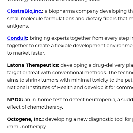
ClostraBio,Inc.
:
a biopharma company developing ther
small molecule formulations and dietary fibers that 
antigens.
Conduit
:
bringing experts together from every step 
together to create a flexible development environme
to market faster.
Latona Therapeutics:
developing a drug-delivery plat
target or treat with conventional methods. The techno
aims to shrink tumors with minimal toxicity to the pat
National Institutes of Health and develop it for comme
NPDX:
an in-home test to detect neutropenia, a sudd
effect of chemotherapy.
Octogene, Inc.:
developing a new diagnostic tool for
immunotherapy.