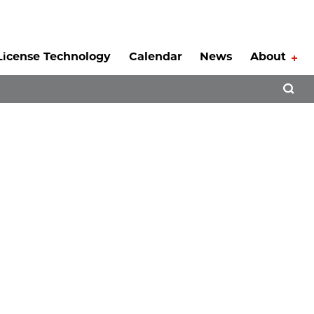
License Technology
Calendar
News
About
Tog
Open 
l