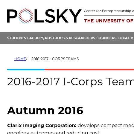
Skip
to
content
STUDENTS
FACULTY, POSTDOCS & RESEARCHERS
FOUNDERS
LOCAL B
HOME
2016-2017 I-CORPS TEAMS
2016-2017 I-Corps Tea
Autumn 2016
Clarix Imaging Corporation:
develops compact medic
oncology outcomes and reducing cost.