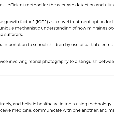
st-efficient method for the accurate detection and ultra
ke growth factor-1 (IGF-1) as a novel treatment option for 
r unique mechanistic understanding of how migraines oc
e sufferers.
ansportation to school children by use of partial electric
ice involving retinal photography to distinguish betwe
timely, and holistic healthcare in India using technology t
d receive medicine, communicate with one another, and 