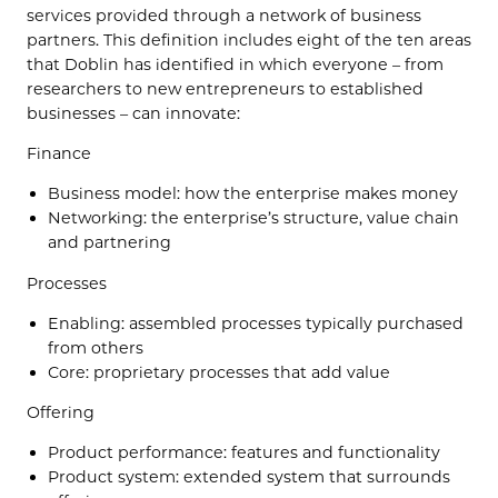
services provided through a network of business
partners. This definition includes eight of the ten areas
that Doblin has identified in which everyone – from
researchers to new entrepreneurs to established
businesses – can innovate:
Finance
Business model: how the enterprise makes money
Networking: the enterprise’s structure, value chain
and partnering
Processes
Enabling: assembled processes typically purchased
from others
Core: proprietary processes that add value
Offering
Product performance: features and functionality
Product system: extended system that surrounds