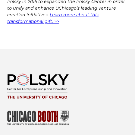
Polsky in 2016 to expanded the Polsky Center in order
to unify and enhance UChicago’s leading venture
creation initiatives.
Learn more about this
transformational gift. >>