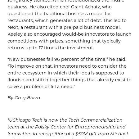
songs they wanted, which revolutionized the music
business. He also cited chef Grant Achatz, who
questioned the traditional business model for
restaurants, which generates a lot of debt. This led to
Next, a restaurant with a pre-paid business model.
Keeley also encouraged would-be innovators to launch
competitions with prizes, something that typically
returns up to 17 times the investment.
“New businesses fail 96 percent of the time,” he said.
“To improve on that, innovators need to consider the
entire ecosystem in which their idea is supposed to
flourish and stitch together things that already exist to
solve a problem or fill a need.”
By Greg Borzo
*UChicago Tech is now the Tech Commercialization
team at the Polsky Center for Entrepreneurship and
Innovation in recognition of a $50M gift from Michael