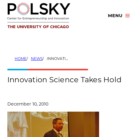
Skip
to
MENU
content
HOME
NEWS
INNOVATION SCIENCE TAKES HOLD
Innovation Science Takes Hold
December 10, 2010