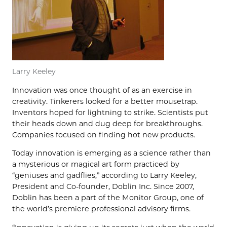
Larry Keeley
Innovation was once thought of as an exercise in
creativity. Tinkerers looked for a better mousetrap.
Inventors hoped for lightning to strike. Scientists put
their heads down and dug deep for breakthroughs.
Companies focused on finding hot new products.
Today innovation is emerging as a science rather than
a mysterious or magical art form practiced by
“geniuses and gadflies,” according to Larry Keeley,
President and Co-founder, Doblin Inc. Since 2007,
Doblin has been a part of the Monitor Group, one of
the world’s premiere professional advisory firms.