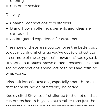
offering
Customer service
Delivery
Channel: connections to customers
Brand: how an offering’s benefits and ideas are
expressed
An integrated experience for customers
“The more of these area you combine the better, but
to get meaningful change you’ve got to orchestrate
six or more of these types of innovation,” Keeley said.
“It’s not about brains, brawn or deep pockets. It’s about
seeing connections, trying lots of things and refining
what works.
“Also, ask lots of questions, especially about hurdles
that seem stupid or intractable,” he added.
Keeley cited Steve Jobs’ challenge to the notion that
customers had to buy an album rather than just the