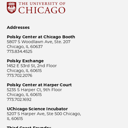
Addresses
Polsky Center at Chicago Booth
5807 S Woodlawn Ave, Ste. 207
Chicago, IL 60637
773.834.4525
Polsky Exchange
1452 E 53rd St, 2nd Floor
Chicago, IL 60615
773.702.2076
Polsky Center at Harper Court
5235 S Harper Ct, 9th Floor
Chicago, IL 60615
773.702.1692
UChicago Science Incubator
5207 S Harper Ave, Ste 500 Chicago,
IL 60615
Third Coast Foundry