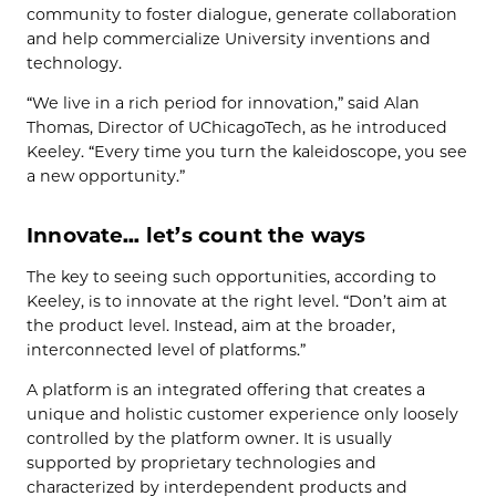
community to foster dialogue, generate collaboration
and help commercialize University inventions and
technology.
“We live in a rich period for innovation,” said Alan
Thomas, Director of UChicagoTech, as he introduced
Keeley. “Every time you turn the kaleidoscope, you see
a new opportunity.”
Innovate… let’s count the ways
The key to seeing such opportunities, according to
Keeley, is to innovate at the right level. “Don’t aim at
the product level. Instead, aim at the broader,
interconnected level of platforms.”
A platform is an integrated offering that creates a
unique and holistic customer experience only loosely
controlled by the platform owner. It is usually
supported by proprietary technologies and
characterized by interdependent products and