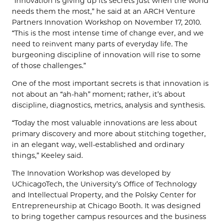
“Innovation is giving up its secrets just when the world
needs them the most,” he said at an ARCH Venture
Partners Innovation Workshop on November 17, 2010.
“This is the most intense time of change ever, and we
need to reinvent many parts of everyday life. The
burgeoning discipline of innovation will rise to some
of those challenges.”
One of the most important secrets is that innovation is
not about an “ah-hah” moment; rather, it’s about
discipline, diagnostics, metrics, analysis and synthesis.
“Today the most valuable innovations are less about
primary discovery and more about stitching together,
in an elegant way, well-established and ordinary
things,” Keeley said.
The Innovation Workshop was developed by
UChicagoTech, the University’s Office of Technology
and Intellectual Property, and the Polsky Center for
Entrepreneurship at Chicago Booth. It was designed
to bring together campus resources and the business