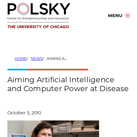
Skip
to
MENU
content
HOME
NEWS
AIMING ARTIFICIAL INTELLIGENCE AND COMPUTER POWER AT DISEASE
Aiming Artificial Intelligence
and Computer Power at Disease
October 5, 2010