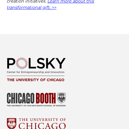
creation initiatives.
Learn more about this
transformational gift. >>