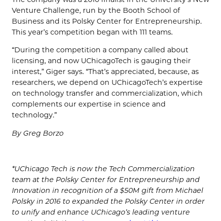
Venture Challenge, run by the Booth School of
Business and its Polsky Center for Entrepreneurship.
This year’s competition began with 111 teams.
“During the competition a company called about
licensing, and now UChicagoTech is gauging their
interest,” Giger says. “That’s appreciated, because, as
researchers, we depend on UChicagoTech’s expertise
on technology transfer and commercialization, which
complements our expertise in science and
technology.”
By Greg Borzo
*UChicago Tech is now the Tech Commercialization
team at the Polsky Center for Entrepreneurship and
Innovation in recognition of a $50M gift from Michael
Polsky in 2016 to expanded the Polsky Center in order
to unify and enhance UChicago’s leading venture