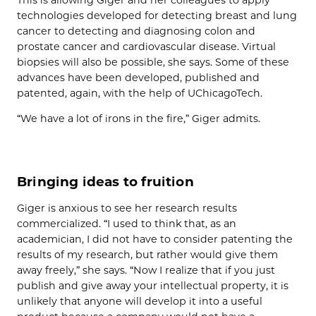
technologies developed for detecting breast and lung
cancer to detecting and diagnosing colon and
prostate cancer and cardiovascular disease. Virtual
biopsies will also be possible, she says. Some of these
advances have been developed, published and
patented, again, with the help of UChicagoTech.
“We have a lot of irons in the fire,” Giger admits.
Bringing ideas to fruition
Giger is anxious to see her research results
commercialized. “I used to think that, as an
academician, I did not have to consider patenting the
results of my research, but rather would give them
away freely,” she says. “Now I realize that if you just
publish and give away your intellectual property, it is
unlikely that anyone will develop it into a useful