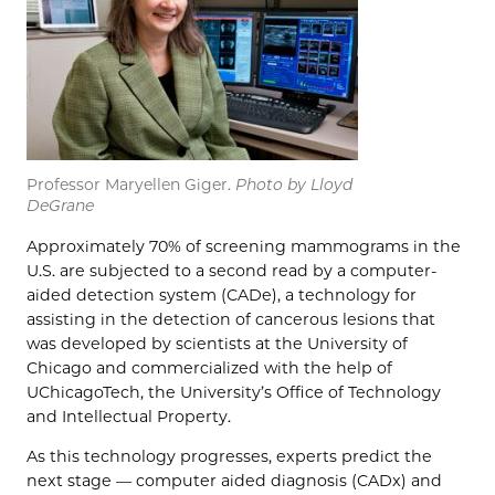
Professor Maryellen Giger.
Photo by Lloyd
DeGrane
Approximately 70% of screening mammograms in the
U.S. are subjected to a second read by a computer-
aided detection system (CADe), a technology for
assisting in the detection of cancerous lesions that
was developed by scientists at the University of
Chicago and commercialized with the help of
UChicagoTech, the University’s Office of Technology
and Intellectual Property.
As this technology progresses, experts predict the
next stage — computer aided diagnosis (CADx) and