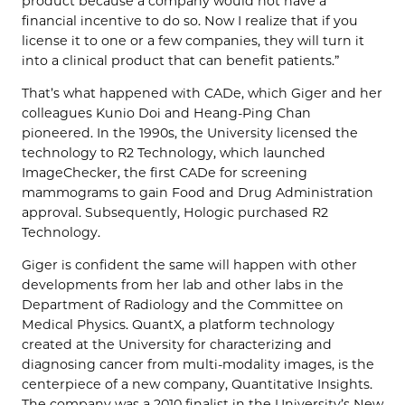
product because a company would not have a
financial incentive to do so. Now I realize that if you
license it to one or a few companies, they will turn it
into a clinical product that can benefit patients.”
That’s what happened with CADe, which Giger and her
colleagues Kunio Doi and Heang-Ping Chan
pioneered. In the 1990s, the University licensed the
technology to R2 Technology, which launched
ImageChecker, the first CADe for screening
mammograms to gain Food and Drug Administration
approval. Subsequently, Hologic purchased R2
Technology.
Giger is confident the same will happen with other
developments from her lab and other labs in the
Department of Radiology and the Committee on
Medical Physics. QuantX, a platform technology
created at the University for characterizing and
diagnosing cancer from multi-modality images, is the
centerpiece of a new company, Quantitative Insights.
The company was a 2010 finalist in the University’s New