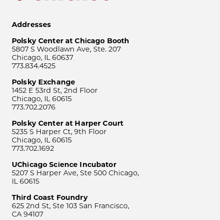
Addresses
Polsky Center at Chicago Booth
5807 S Woodlawn Ave, Ste. 207
Chicago, IL 60637
773.834.4525
Polsky Exchange
1452 E 53rd St, 2nd Floor
Chicago, IL 60615
773.702.2076
Polsky Center at Harper Court
5235 S Harper Ct, 9th Floor
Chicago, IL 60615
773.702.1692
UChicago Science Incubator
5207 S Harper Ave, Ste 500 Chicago,
IL 60615
Third Coast Foundry
625 2nd St, Ste 103 San Francisco,
CA 94107