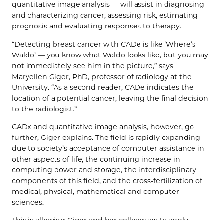
quantitative image analysis — will assist in diagnosing
and characterizing cancer, assessing risk, estimating
prognosis and evaluating responses to therapy.
“Detecting breast cancer with CADe is like ‘Where’s
Waldo’ — you know what Waldo looks like, but you may
not immediately see him in the picture,” says
Maryellen Giger, PhD, professor of radiology at the
University. “As a second reader, CADe indicates the
location of a potential cancer, leaving the final decision
to the radiologist.”
CADx and quantitative image analysis, however, go
further, Giger explains. The field is rapidly expanding
due to society’s acceptance of computer assistance in
other aspects of life, the continuing increase in
computing power and storage, the interdisciplinary
components of this field, and the cross-fertilization of
medical, physical, mathematical and computer
sciences.
This is allowing Giger and her colleagues to apply