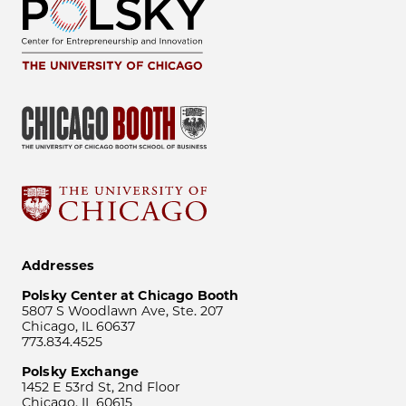
Addresses
Polsky Center at Chicago Booth
5807 S Woodlawn Ave, Ste. 207
Chicago, IL 60637
773.834.4525
Polsky Exchange
1452 E 53rd St, 2nd Floor
Chicago, IL 60615