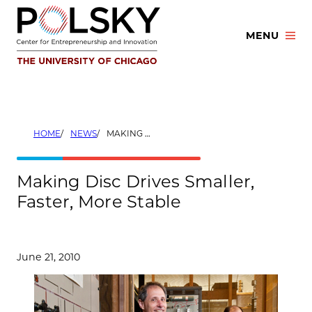
Skip
to
MENU
content
HOME
NEWS
MAKING DISC DRIVES SMALLER, FASTER, MORE STABLE
Making Disc Drives Smaller,
Faster, More Stable
June 21, 2010