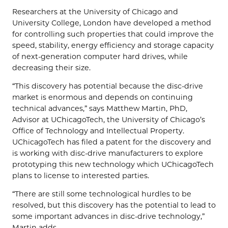
Researchers at the University of Chicago and
University College, London have developed a method
for controlling such properties that could improve the
speed, stability, energy efficiency and storage capacity
of next-generation computer hard drives, while
decreasing their size.
“This discovery has potential because the disc-drive
market is enormous and depends on continuing
technical advances,” says Matthew Martin, PhD,
Advisor at UChicagoTech, the University of Chicago’s
Office of Technology and Intellectual Property.
UChicagoTech has filed a patent for the discovery and
is working with disc-drive manufacturers to explore
prototyping this new technology which UChicagoTech
plans to license to interested parties.
“There are still some technological hurdles to be
resolved, but this discovery has the potential to lead to
some important advances in disc-drive technology,”
Martin adds.