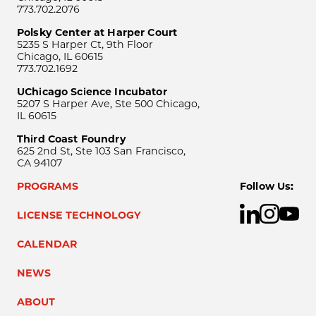
773.702.2076
Polsky Center at Harper Court
5235 S Harper Ct, 9th Floor
Chicago, IL 60615
773.702.1692
UChicago Science Incubator
5207 S Harper Ave, Ste 500 Chicago,
IL 60615
Third Coast Foundry
625 2nd St, Ste 103 San Francisco,
CA 94107
PROGRAMS
Follow Us:
LICENSE TECHNOLOGY
CALENDAR
NEWS
ABOUT