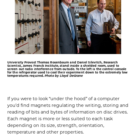
University Provost Thomas Rosenbaum and Daniel Silevitch, Research
Scientist, James Franck Institute, stand inside a shielded room, used to
screen out radio interference from outside. To the left is the control console
for the refrigerator used to cool their experiment down to the extremely low
temperatures required.
Photo by Lloyd DeGrane
If you were to look “under the hood” of a computer
you’d find magnets regulating the writing, storing and
reading of bits and bytes of information on disc drives.
Each magnet is more or less suited to each task
depending on its size, strength, orientation,
temperature and other properties.