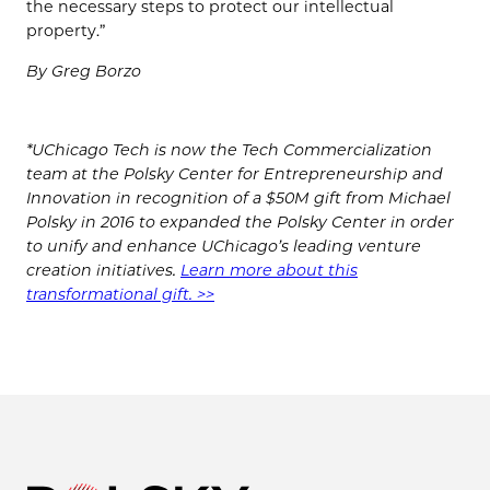
the necessary steps to protect our intellectual
property.”
By Greg Borzo
*UChicago Tech is now the Tech Commercialization
team at the Polsky Center for Entrepreneurship and
Innovation in recognition of a $50M gift from Michael
Polsky in 2016 to expanded the Polsky Center in order
to unify and enhance UChicago’s leading venture
creation initiatives.
Learn more about this
transformational gift. >>