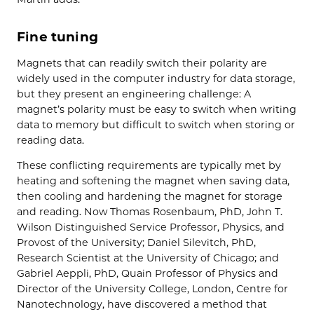
Fine tuning
Magnets that can readily switch their polarity are
widely used in the computer industry for data storage,
but they present an engineering challenge: A
magnet’s polarity must be easy to switch when writing
data to memory but difficult to switch when storing or
reading data.
These conflicting requirements are typically met by
heating and softening the magnet when saving data,
then cooling and hardening the magnet for storage
and reading. Now Thomas Rosenbaum, PhD, John T.
Wilson Distinguished Service Professor, Physics, and
Provost of the University; Daniel Silevitch, PhD,
Research Scientist at the University of Chicago; and
Gabriel Aeppli, PhD, Quain Professor of Physics and
Director of the University College, London, Centre for
Nanotechnology, have discovered a method that