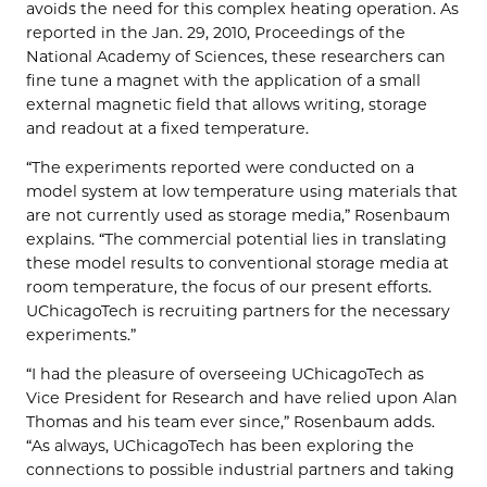
avoids the need for this complex heating operation. As
reported in the Jan. 29, 2010, Proceedings of the
National Academy of Sciences, these researchers can
fine tune a magnet with the application of a small
external magnetic field that allows writing, storage
and readout at a fixed temperature.
“The experiments reported were conducted on a
model system at low temperature using materials that
are not currently used as storage media,” Rosenbaum
explains. “The commercial potential lies in translating
these model results to conventional storage media at
room temperature, the focus of our present efforts.
UChicagoTech is recruiting partners for the necessary
experiments.”
“I had the pleasure of overseeing UChicagoTech as
Vice President for Research and have relied upon Alan
Thomas and his team ever since,” Rosenbaum adds.
“As always, UChicagoTech has been exploring the
connections to possible industrial partners and taking