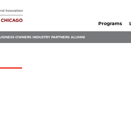
Programs
USINESS OWNERS
INDUSTRY PARTNERS
ALUMNI