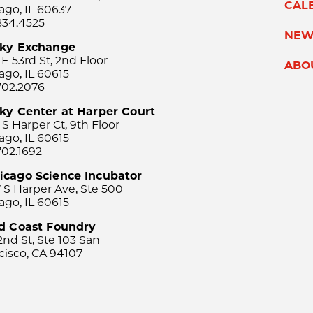
CAL
ago, IL 60637
834.4525
NEW
sky Exchange
 E 53rd St, 2nd Floor
ABO
ago, IL 60615
702.2076
ky Center at Harper Court
 S Harper Ct, 9th Floor
ago, IL 60615
702.1692
icago Science Incubator
 S Harper Ave, Ste 500
ago, IL 60615
rd Coast Foundry
2nd St, Ste 103 San
cisco, CA 94107