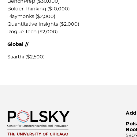
BenchPrep ($30,000)
Bolder Thinking ($10,000)
Playmonks ($2,000)
Quantitative Insights ($2,000)
Rogue Tech ($2,000)
Global //
Saarthi ($2,500)
Add
Pols
Boo
5807