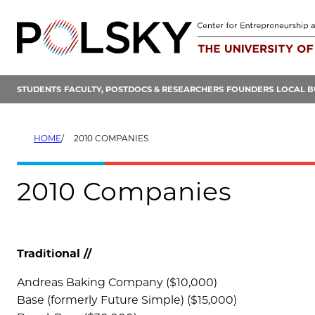
Skip
to
content
STUDENTS
FACULTY, POSTDOCS & RESEARCHERS
FOUNDERS
LOCAL B
HOME
2010 COMPANIES
2010 Companies
Traditional //
Andreas Baking Company ($10,000)
Base (formerly Future Simple) ($15,000)