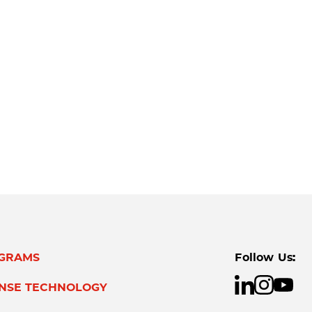
GRAMS
Follow Us:
ENSE TECHNOLOGY