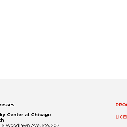
resses
PRO
ky Center at Chicago
LIC
th
 S Woodlawn Ave, Ste. 207