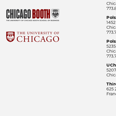
Chic
773.
Pol
1452
Chic
773.
Pols
5235
Chic
773.
UCh
5207
Chic
Thi
625 
Fran