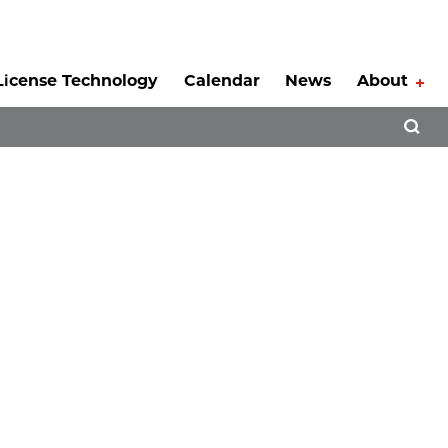
License Technology
Calendar
News
About
Tog
Open 