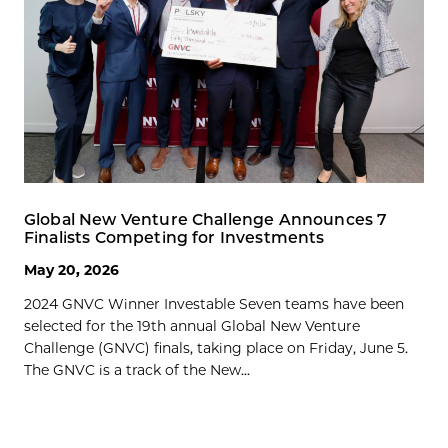
Global New Venture Challenge Announces 7
Finalists Competing for Investments
May 20, 2026
2024 GNVC Winner Investable Seven teams have been
selected for the 19th annual Global New Venture
Challenge (GNVC) finals, taking place on Friday, June 5.
The GNVC is a track of the New...