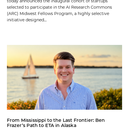
today announced the inaugural cohort of startups
selected to participate in the AI Research Commons
(ARC) Midwest Fellows Program, a highly selective
initiative designed...
From Mississippi to the Last Frontier: Ben
Frazer’s Path to ETA in Alaska