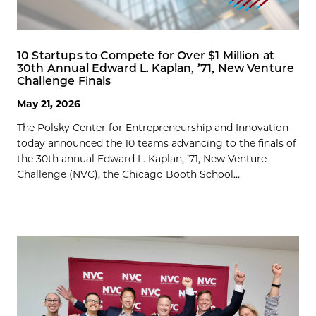
10 Startups to Compete for Over $1 Million at
30th Annual Edward L. Kaplan, ’71, New Venture
Challenge Finals
May 21, 2026
The Polsky Center for Entrepreneurship and Innovation
today announced the 10 teams advancing to the finals of
the 30th annual Edward L. Kaplan, ’71, New Venture
Challenge (NVC), the Chicago Booth School...