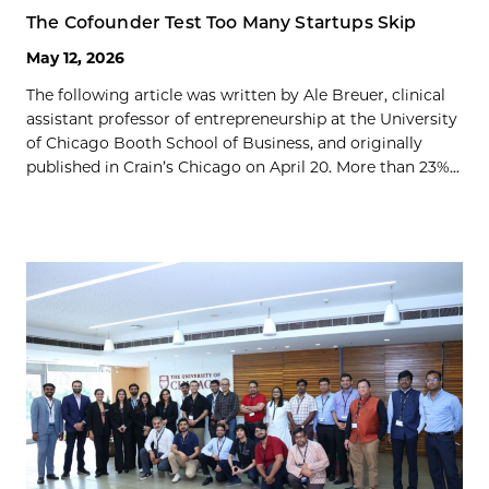
The Cofounder Test Too Many Startups Skip
May 12, 2026
The following article was written by Ale Breuer, clinical
assistant professor of entrepreneurship at the University
of Chicago Booth School of Business, and originally
published in Crain’s Chicago on April 20. More than 23%...