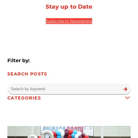
Stay up to Date
Subscribe to Newsletters
Filter by:
SEARCH POSTS
CATEGORIES
News results