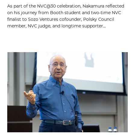
As part of the NVC@30 celebration, Nakamura reflected
on his journey from Booth student and two-time NVC
finalist to Sozo Ventures cofounder, Polsky Council
member, NVC judge, and longtime supporter...