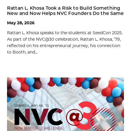
Rattan L. Khosa Took a Risk to Build Something
New and Now Helps NVC Founders Do the Same
May 28, 2026
Rattan L. Khosa speaks to the students at SeedCon 2025.
As part of the NVC@30 celebration, Rattan L. Khosa, ’79,
reflected on his entrepreneurial journey, his connection
to Booth, and...