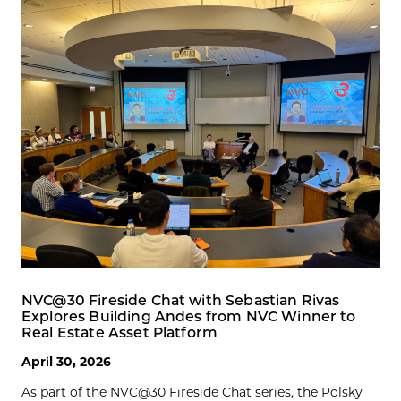
NVC@30 Fireside Chat with Sebastian Rivas
Explores Building Andes from NVC Winner to
Real Estate Asset Platform
April 30, 2026
As part of the NVC@30 Fireside Chat series, the Polsky