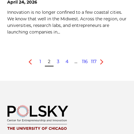
April 24, 2026
Innovation is no longer confined to a few coastal cities.
We know that well in the Midwest. Across the region, our
universities, research labs, and entrepreneurs are
launching companies in...
1
2
3
4
…
116
117
Previous
Next