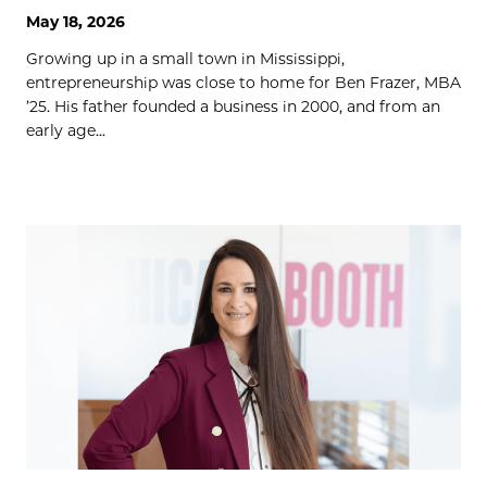
May 18, 2026
Growing up in a small town in Mississippi,
entrepreneurship was close to home for Ben Frazer, MBA
’25. His father founded a business in 2000, and from an
early age...