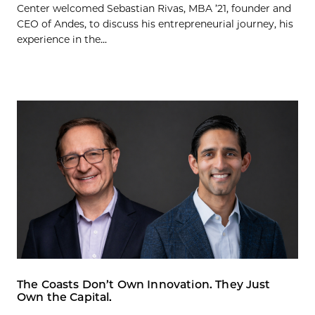
Center welcomed Sebastian Rivas, MBA ’21, founder and
CEO of Andes, to discuss his entrepreneurial journey, his
experience in the...
The Coasts Don’t Own Innovation. They Just
Own the Capital.