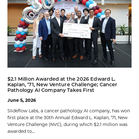
$2.1 Million Awarded at the 2026 Edward L.
Kaplan, ’71, New Venture Challenge; Cancer
Pathology AI Company Takes First
June 5, 2026
Slideflow Labs, a cancer pathology AI company, has won
first place at the 30th Annual Edward L. Kaplan, ’71, New
Venture Challenge (NVC), during which $2.1 million was
awarded to...