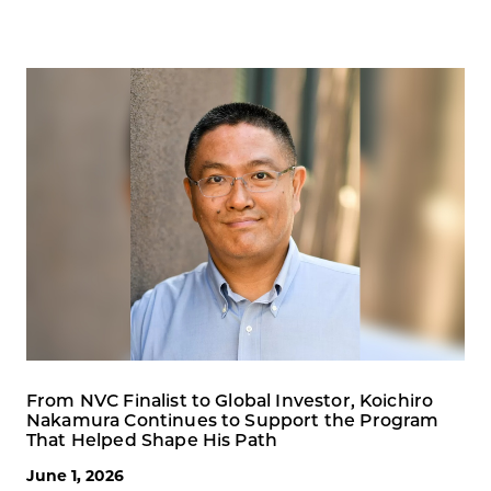
From NVC Finalist to Global Investor, Koichiro
Nakamura Continues to Support the Program
That Helped Shape His Path
June 1, 2026