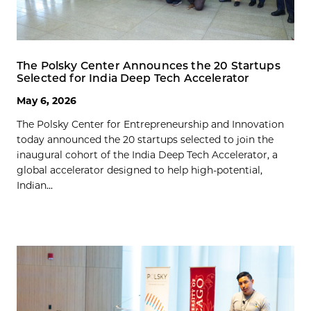
The Polsky Center Announces the 20 Startups
Selected for India Deep Tech Accelerator
May 6, 2026
The Polsky Center for Entrepreneurship and Innovation
today announced the 20 startups selected to join the
inaugural cohort of the India Deep Tech Accelerator, a
global accelerator designed to help high-potential,
Indian...