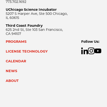
773.702.1692
UChicago Science Incubator
5207 S Harper Ave, Ste 500 Chicago,
IL 60615
Third Coast Foundry
625 2nd St, Ste 103 San Francisco,
CA 94107
PROGRAMS
Follow Us:
LICENSE TECHNOLOGY
CALENDAR
NEWS
ABOUT