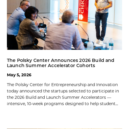
The Polsky Center Announces 2026 Build and
Launch Summer Accelerator Cohorts
May 5, 2026
The Polsky Center for Entrepreneurship and Innovation
today announced the startups selected to participate in
the 2026 Build and Launch Summer Accelerators —
intensive, 10-week programs designed to help student...