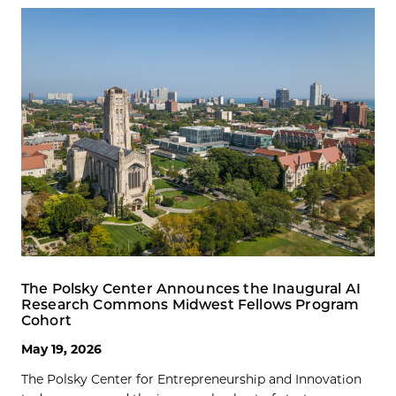
The Polsky Center Announces the Inaugural AI
Research Commons Midwest Fellows Program
Cohort
May 19, 2026
The Polsky Center for Entrepreneurship and Innovation