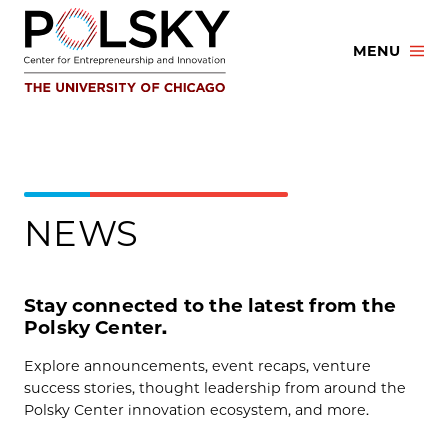
Skip
to
MENU
content
NEWS
Stay connected to the latest from the
Polsky Center.
Explore announcements, event recaps, venture
success stories, thought leadership from around the
Polsky Center innovation ecosystem, and more.