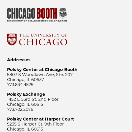
Addresses
Polsky Center at Chicago Booth
5807 S Woodlawn Ave, Ste. 207
Chicago, IL 60637
773.834.4525
Polsky Exchange
1452 E 53rd St, 2nd Floor
Chicago, IL 60615
773.702.2076
Polsky Center at Harper Court
5235 S Harper Ct, 9th Floor
Chicago, IL 60615