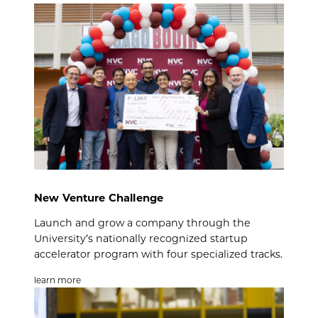
New Venture Challenge
Launch and grow a company through the
University’s nationally recognized startup
accelerator program with four specialized tracks.
learn more