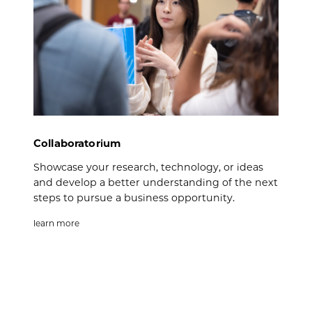
Collaboratorium
Showcase your research, technology, or ideas
and develop a better understanding of the next
steps to pursue a business opportunity.
learn more