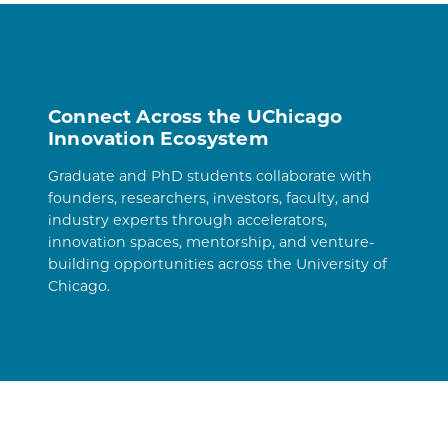
Connect Across the UChicago
Innovation Ecosystem
Graduate and PhD students collaborate with
founders, researchers, investors, faculty, and
industry experts through accelerators,
innovation spaces, mentorship, and venture-
building opportunities across the University of
Chicago.