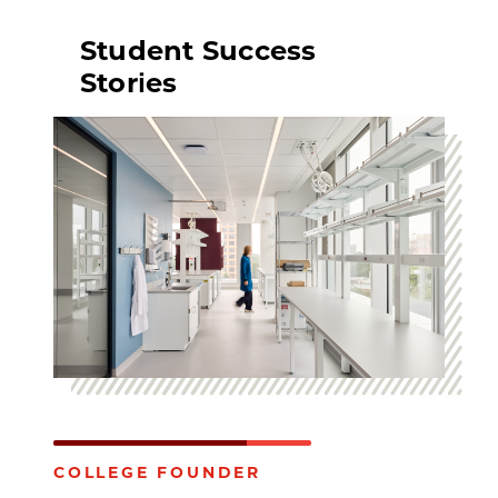
Student Success
Stories
COLLEGE FOUNDER