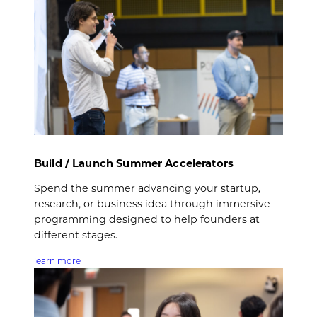
Build / Launch Summer Accelerators
Spend the summer advancing your startup,
research, or business idea through immersive
programming designed to help founders at
different stages.
learn more