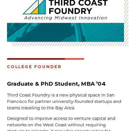
COLLEGE FOUNDER
Graduate & PhD Student, MBA ’04
Third Coast Foundry is a new physical space in San
Francisco for partner university-founded startups and
teams traveling to the Bay Area.
Designed to improve access to venture capital and
networks on the West Coast without requiring