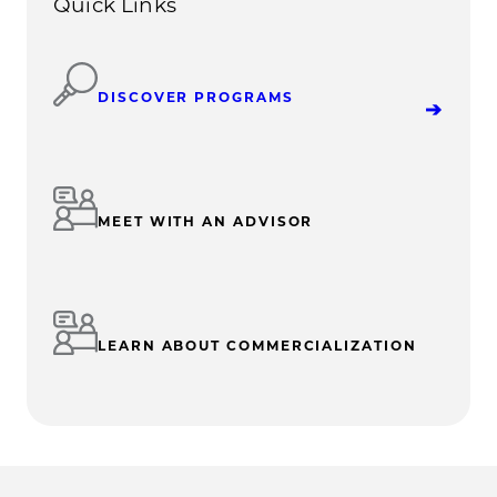
Quick Links
DISCOVER PROGRAMS
MEET WITH AN ADVISOR
LEARN ABOUT COMMERCIALIZATION