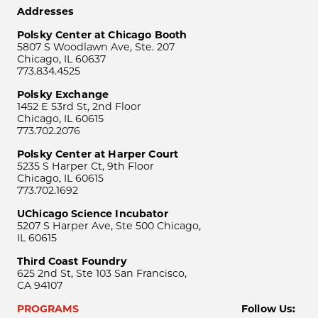
Addresses
Polsky Center at Chicago Booth
5807 S Woodlawn Ave, Ste. 207
Chicago, IL 60637
773.834.4525
Polsky Exchange
1452 E 53rd St, 2nd Floor
Chicago, IL 60615
773.702.2076
Polsky Center at Harper Court
5235 S Harper Ct, 9th Floor
Chicago, IL 60615
773.702.1692
UChicago Science Incubator
5207 S Harper Ave, Ste 500 Chicago,
IL 60615
Third Coast Foundry
625 2nd St, Ste 103 San Francisco,
CA 94107
PROGRAMS
Follow Us: