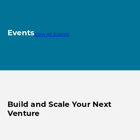
Events
View All Events
Build and Scale Your Next
Venture