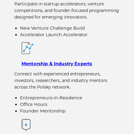
Participate in startup accelerators, venture
competitions, and founder-focused programming
designed for emerging innovators.
New Venture Challenge Build
Accelerator Launch Accelerator
Mentorship & Industry Experts
Connect with experienced entrepreneurs,
investors, researchers, and industry mentors
across the Polsky network.
Entrepreneurs-in-Residence
Office Hours
Founder Mentorship