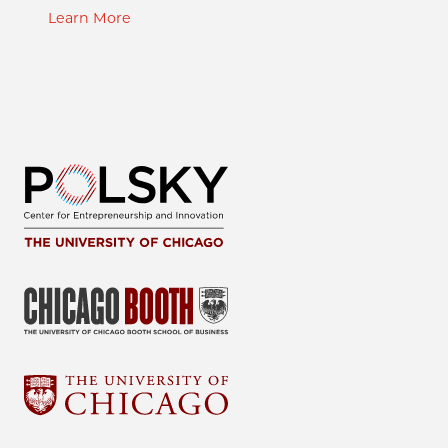
Learn More