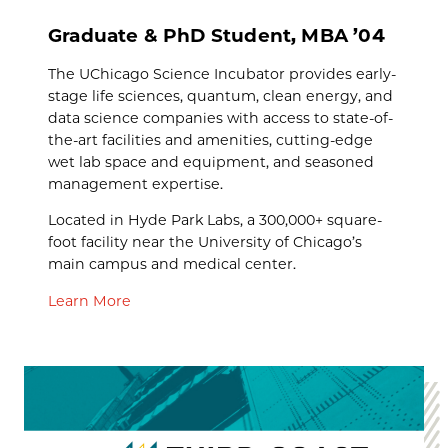
Graduate & PhD Student, MBA ’04
The UChicago Science Incubator provides early-
stage life sciences, quantum, clean energy, and
data science companies with access to state-of-
the-art facilities and amenities, cutting-edge
wet lab space and equipment, and seasoned
management expertise.
Located in Hyde Park Labs, a 300,000+ square-
foot facility near the University of Chicago’s
main campus and medical center.
Learn More