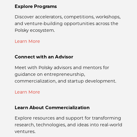
Explore Programs
Discover accelerators, competitions, workshops,
and venture-building opportunities across the
Polsky ecosystem.
Learn More
Connect with an Advisor
Meet with Polsky advisors and mentors for
guidance on entrepreneurship,
commercialization, and startup development.
Learn More
Learn About Commercialization
Explore resources and support for transforming
research, technologies, and ideas into real-world
ventures.