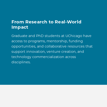
From Research to Real-World
Impact
Graduate and PhD students at UChicago have
access to programs, mentorship, funding
opportunities, and collaborative resources that
support innovation, venture creation, and
technology commercialization across
disciplines.