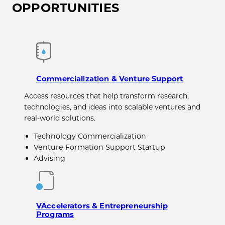
OPPORTUNITIES
Commercialization & Venture Support
Access resources that help transform research,
technologies, and ideas into scalable ventures and
real-world solutions.
Technology Commercialization
Venture Formation Support Startup
Advising
VAccelerators & Entrepreneurship
Programs