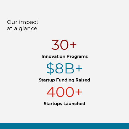
Our impact
at a glance
30+
Innovation Programs
$8B+
Startup Funding Raised
400+
Startups Launched