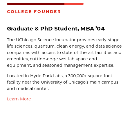
COLLEGE FOUNDER
Graduate & PhD Student, MBA ’04
The UChicago Science Incubator provides early-stage
life sciences, quantum, clean energy, and data science
companies with access to state-of-the-art facilities and
amenities, cutting-edge wet lab space and
equipment, and seasoned management expertise.
Located in Hyde Park Labs, a 300,000+ square-foot
facility near the University of Chicago’s main campus
and medical center.
Learn More