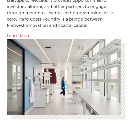
startups to relocate, it provides opportunities for
investors, alumni, and other partners to engage
through meetings, events, and programming. At its
core, Third Coast Foundry is a bridge between
Midwest innovation and coastal capital.
Learn More