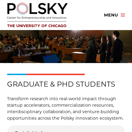
Skip
to
MENU
content
GRADUATE & PHD STUDENTS
Transform research into real-world impact through
startup accelerators, commercialization resources,
interdisciplinary collaboration, and venture-building
opportunities across the Polsky innovation ecosystem.