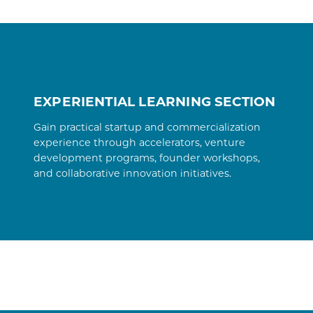
EXPERIENTIAL LEARNING SECTION
Gain practical startup and commercialization
experience through accelerators, venture
development programs, founder workshops,
and collaborative innovation initiatives.