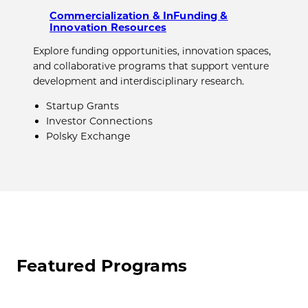
Commercialization & InFunding &
Innovation Resources
Explore funding opportunities, innovation spaces,
and collaborative programs that support venture
development and interdisciplinary research.
Startup Grants
Investor Connections
Polsky Exchange
Featured Programs