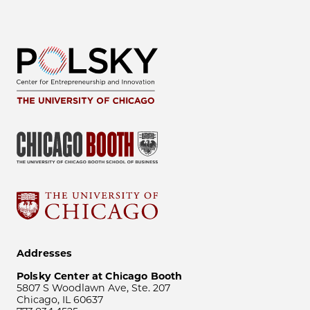
Addresses
Polsky Center at Chicago Booth
5807 S Woodlawn Ave, Ste. 207
Chicago, IL 60637