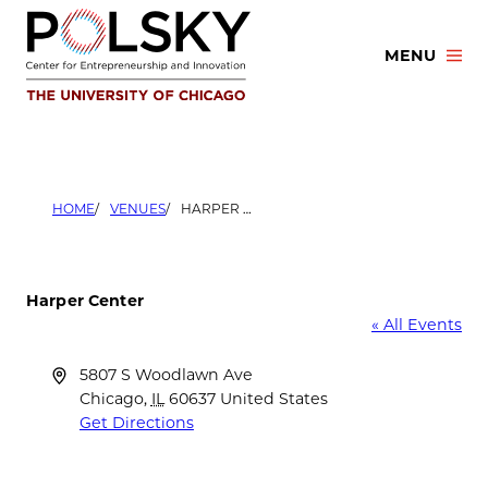
Skip
to
MENU
content
HOME
VENUES
HARPER CENTER
Harper Center
« All Events
Address
5807 S Woodlawn Ave
Chicago
,
IL
60637
United States
Get Directions