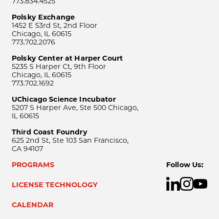
773.834.4525
Polsky Exchange
1452 E 53rd St, 2nd Floor
Chicago, IL 60615
773.702.2076
Polsky Center at Harper Court
5235 S Harper Ct, 9th Floor
Chicago, IL 60615
773.702.1692
UChicago Science Incubator
5207 S Harper Ave, Ste 500 Chicago,
IL 60615
Third Coast Foundry
625 2nd St, Ste 103 San Francisco,
CA 94107
PROGRAMS
Follow Us:
LICENSE TECHNOLOGY
CALENDAR