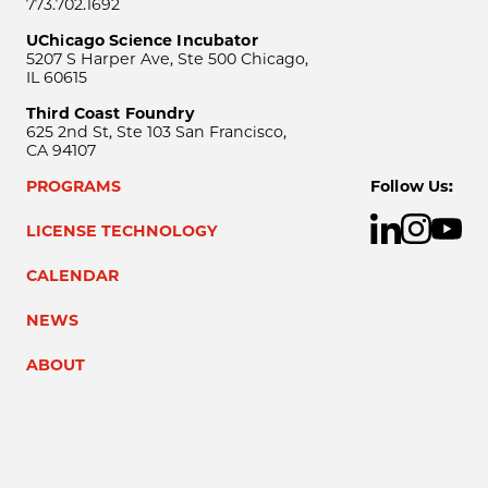
773.702.1692
UChicago Science Incubator
5207 S Harper Ave, Ste 500 Chicago,
IL 60615
Third Coast Foundry
625 2nd St, Ste 103 San Francisco,
CA 94107
PROGRAMS
Follow Us:
LICENSE TECHNOLOGY
CALENDAR
NEWS
ABOUT