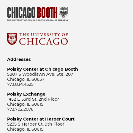
Addresses
Polsky Center at Chicago Booth
5807 S Woodlawn Ave, Ste. 207
Chicago, IL 60637
773.834.4525
Polsky Exchange
1452 E 53rd St, 2nd Floor
Chicago, IL 60615
773.702.2076
Polsky Center at Harper Court
5235 S Harper Ct, 9th Floor
Chicago, IL 60615