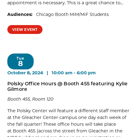
appointment is necessary. This is a great chance to...
Audiences:
Chicago Booth MiM/MiF Students
VIEW EVENT
Tue
8
October 8, 2024 | 10:00 am
-
6:00 pm
Polsky Office Hours @ Booth 455 featuring Kylie
Gilmore
Booth 455, Room 120
The Polsky Center will feature a different staff member
at the Gleacher Center campus one day each week of
the fall quarter! These office hours will take place
at Booth 455 (across the street from Gleacher in the