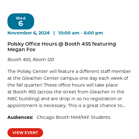
Wed
6
November 6, 2024 | 10:00 am
-
6:00 pm
Polsky Office Hours @ Booth 455 featuring
Megan Fox
Booth 455, Room 120
The Polsky Center will feature a different staff member
at the Gleacher Center campus one day each week of
the fall quarter! These office hours will take place
at Booth 455 (across the street from Gleacher in the
NBC building) and are drop in so no registration or
appointment is necessary. This is a great chance to...
Audiences:
Chicago Booth MiM/MiF Students
VIEW EVENT