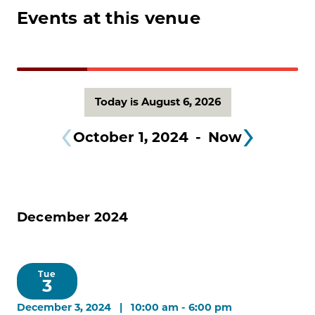
Events at this venue
Today is August 6, 2026
October 1, 2024
 - 
Now
December 2024
Tue
3
December 3, 2024 | 10:00 am
-
6:00 pm