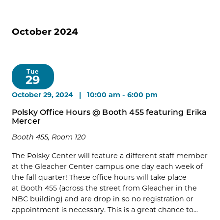
October 2024
Tue
29
October 29, 2024 | 10:00 am
-
6:00 pm
Polsky Office Hours @ Booth 455 featuring Erika
Mercer
Booth 455, Room 120
The Polsky Center will feature a different staff member
at the Gleacher Center campus one day each week of
the fall quarter! These office hours will take place
at Booth 455 (across the street from Gleacher in the
NBC building) and are drop in so no registration or
appointment is necessary. This is a great chance to...