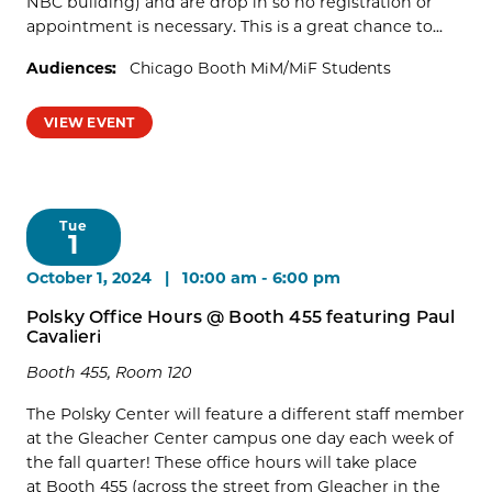
NBC building) and are drop in so no registration or
appointment is necessary. This is a great chance to...
Audiences:
Chicago Booth MiM/MiF Students
VIEW EVENT
Tue
1
October 1, 2024 | 10:00 am
-
6:00 pm
Polsky Office Hours @ Booth 455 featuring Paul
Cavalieri
Booth 455, Room 120
The Polsky Center will feature a different staff member
at the Gleacher Center campus one day each week of
the fall quarter! These office hours will take place
at Booth 455 (across the street from Gleacher in the