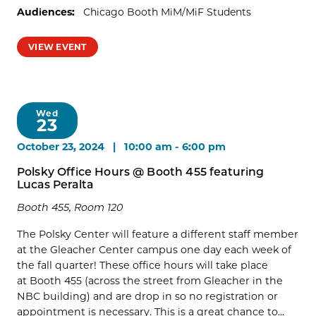
Audiences:
Chicago Booth MiM/MiF Students
VIEW EVENT
Wed
23
October 23, 2024 | 10:00 am
-
6:00 pm
Polsky Office Hours @ Booth 455 featuring
Lucas Peralta
Booth 455, Room 120
The Polsky Center will feature a different staff member
at the Gleacher Center campus one day each week of
the fall quarter! These office hours will take place
at Booth 455 (across the street from Gleacher in the
NBC building) and are drop in so no registration or
appointment is necessary. This is a great chance to...