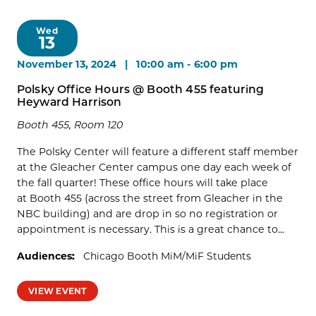
Wed
13
November 13, 2024 | 10:00 am
-
6:00 pm
Polsky Office Hours @ Booth 455 featuring
Heyward Harrison
Booth 455, Room 120
The Polsky Center will feature a different staff member
at the Gleacher Center campus one day each week of
the fall quarter! These office hours will take place
at Booth 455 (across the street from Gleacher in the
NBC building) and are drop in so no registration or
appointment is necessary. This is a great chance to...
Audiences:
Chicago Booth MiM/MiF Students
VIEW EVENT