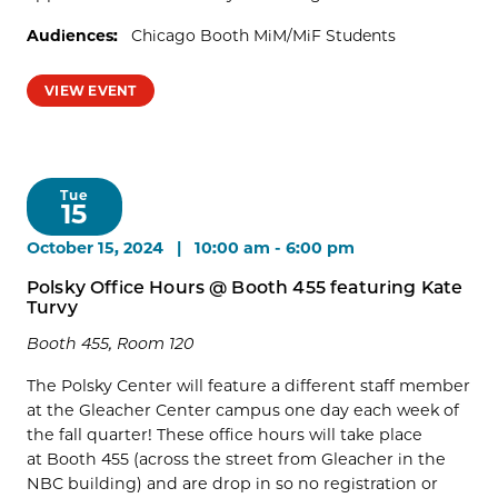
Audiences:
Chicago Booth MiM/MiF Students
VIEW EVENT
Tue
15
October 15, 2024 | 10:00 am
-
6:00 pm
Polsky Office Hours @ Booth 455 featuring Kate
Turvy
Booth 455, Room 120
The Polsky Center will feature a different staff member
at the Gleacher Center campus one day each week of
the fall quarter! These office hours will take place
at Booth 455 (across the street from Gleacher in the
NBC building) and are drop in so no registration or