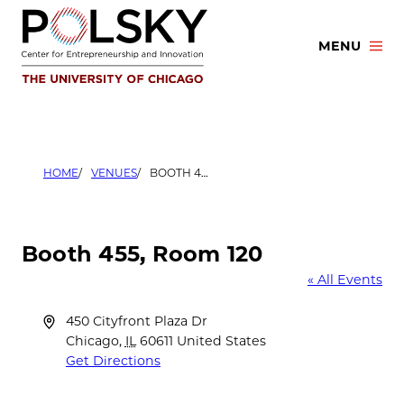
Skip
to
MENU
content
HOME
VENUES
BOOTH 455, ROOM 120
Booth 455, Room 120
« All Events
Address
450 Cityfront Plaza Dr
Chicago
,
IL
60611
United States
Get Directions