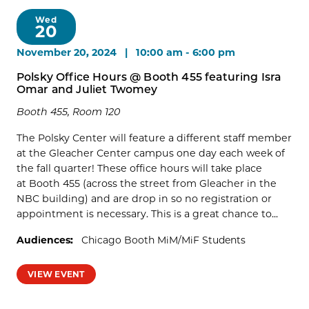
Wed
20
November 20, 2024 | 10:00 am
-
6:00 pm
Polsky Office Hours @ Booth 455 featuring Isra
Omar and Juliet Twomey
Booth 455, Room 120
The Polsky Center will feature a different staff member
at the Gleacher Center campus one day each week of
the fall quarter! These office hours will take place
at Booth 455 (across the street from Gleacher in the
NBC building) and are drop in so no registration or
appointment is necessary. This is a great chance to...
Audiences:
Chicago Booth MiM/MiF Students
VIEW EVENT