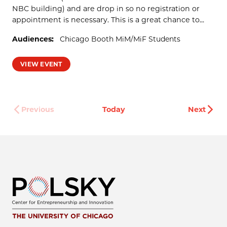
NBC building) and are drop in so no registration or
appointment is necessary. This is a great chance to...
Audiences:
Chicago Booth MiM/MiF Students
VIEW EVENT
Even
Previous
Today
Next
Events