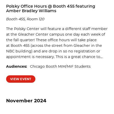
Polsky Office Hours @ Booth 455 featuring
Amber Bradley Williams
Booth 455, Room 120
The Polsky Center will feature a different staff member
at the Gleacher Center campus one day each week of
the fall quarter! These office hours will take place
at Booth 455 (across the street from Gleacher in the
NBC building) and are drop in so no registration or
appointment is necessary. This is a great chance to...
Audiences:
Chicago Booth MiM/MiF Students
VIEW EVENT
November 2024