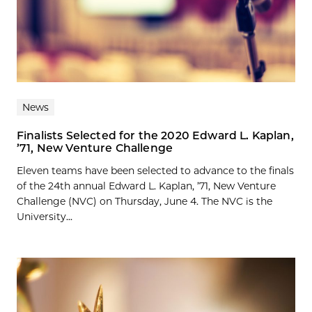
News
Finalists Selected for the 2020 Edward L. Kaplan,
’71, New Venture Challenge
Eleven teams have been selected to advance to the finals
of the 24th annual Edward L. Kaplan, ’71, New Venture
Challenge (NVC) on Thursday, June 4. The NVC is the
University...