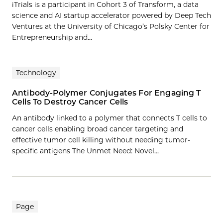
iTrials is a participant in Cohort 3 of Transform, a data
science and AI startup accelerator powered by Deep Tech
Ventures at the University of Chicago’s Polsky Center for
Entrepreneurship and...
Technology
Antibody-Polymer Conjugates For Engaging T
Cells To Destroy Cancer Cells
An antibody linked to a polymer that connects T cells to
cancer cells enabling broad cancer targeting and
effective tumor cell killing without needing tumor-
specific antigens The Unmet Need: Novel…
Page