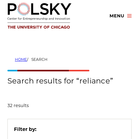
Skip
to
MENU
content
HOME
SEARCH
Search results for “reliance”
32 results
Filter by: