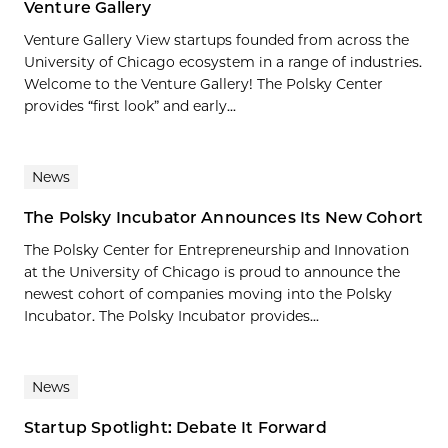
Venture Gallery
Venture Gallery View startups founded from across the
University of Chicago ecosystem in a range of industries.
Welcome to the Venture Gallery! The Polsky Center
provides “first look” and early...
News
The Polsky Incubator Announces Its New Cohort
The Polsky Center for Entrepreneurship and Innovation
at the University of Chicago is proud to announce the
newest cohort of companies moving into the Polsky
Incubator. The Polsky Incubator provides...
News
Startup Spotlight: Debate It Forward