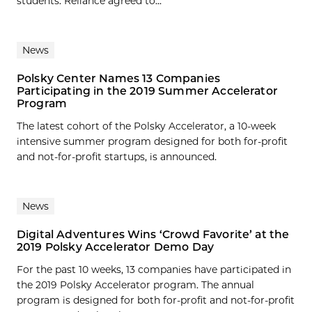
students. Reliance agreed to...
News
Polsky Center Names 13 Companies
Participating in the 2019 Summer Accelerator
Program
The latest cohort of the Polsky Accelerator, a 10-week
intensive summer program designed for both for-profit
and not-for-profit startups, is announced.
News
Digital Adventures Wins ‘Crowd Favorite’ at the
2019 Polsky Accelerator Demo Day
For the past 10 weeks, 13 companies have participated in
the 2019 Polsky Accelerator program. The annual
program is designed for both for-profit and not-for-profit