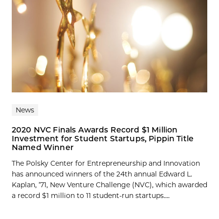
News
2020 NVC Finals Awards Record $1 Million
Investment for Student Startups, Pippin Title
Named Winner
The Polsky Center for Entrepreneurship and Innovation
has announced winners of the 24th annual Edward L.
Kaplan, ’71, New Venture Challenge (NVC), which awarded
a record $1 million to 11 student-run startups....