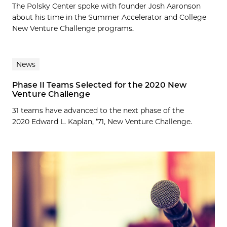
The Polsky Center spoke with founder Josh Aaronson
about his time in the Summer Accelerator and College
New Venture Challenge programs.
News
Phase II Teams Selected for the 2020 New
Venture Challenge
31 teams have advanced to the next phase of the
2020 Edward L. Kaplan, ’71, New Venture Challenge.