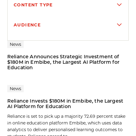
CONTENT TYPE
AUDIENCE
Search results
News
Reliance Announces Strategic Investment of
$180M in Embibe, the Largest AI Platform for
Education
News
Reliance Invests $180M in Embibe, the Largest
AI Platform for Education
Reliance is set to pick up a majority 72.69 percent stake
in online education platform Embibe, which uses data
analytics to deliver personalised learning outcomes to