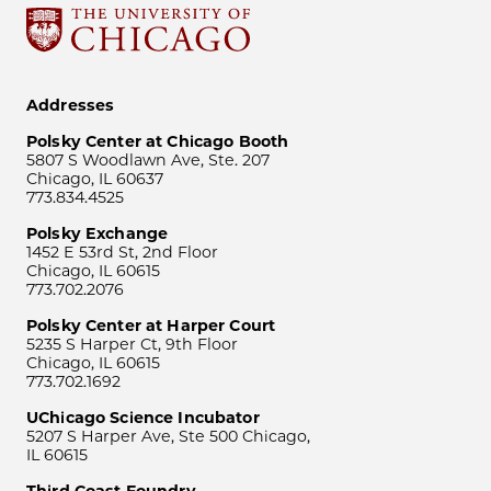
Addresses
Polsky Center at Chicago Booth
5807 S Woodlawn Ave, Ste. 207
Chicago, IL 60637
773.834.4525
Polsky Exchange
1452 E 53rd St, 2nd Floor
Chicago, IL 60615
773.702.2076
Polsky Center at Harper Court
5235 S Harper Ct, 9th Floor
Chicago, IL 60615
773.702.1692
UChicago Science Incubator
5207 S Harper Ave, Ste 500 Chicago,
IL 60615
Third Coast Foundry