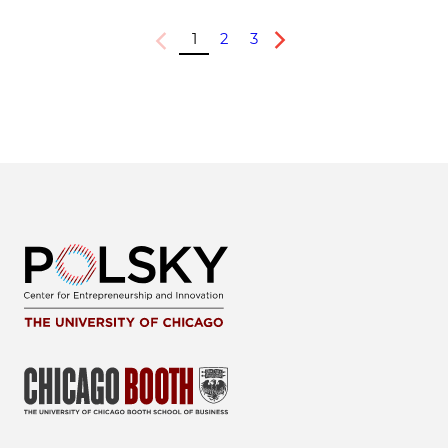
1
2
3
Previous
Next