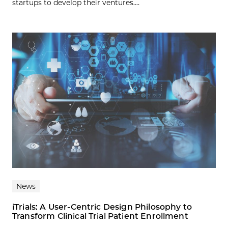
startups to develop their ventures....
News
iTrials: A User-Centric Design Philosophy to
Transform Clinical Trial Patient Enrollment