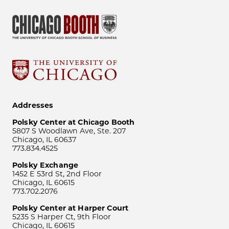
Addresses
Polsky Center at Chicago Booth
5807 S Woodlawn Ave, Ste. 207
Chicago, IL 60637
773.834.4525
Polsky Exchange
1452 E 53rd St, 2nd Floor
Chicago, IL 60615
773.702.2076
Polsky Center at Harper Court
5235 S Harper Ct, 9th Floor
Chicago, IL 60615