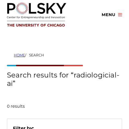
Skip
to
MENU
content
HOME
SEARCH
Search results for “radiologicial-
ai”
0 results
Filter by: