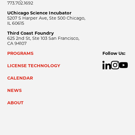
773.702.1692
UChicago Science Incubator
5207 S Harper Ave, Ste 500 Chicago,
IL 60615
Third Coast Foundry
625 2nd St, Ste 103 San Francisco,
CA 94107
PROGRAMS
Follow Us:
LICENSE TECHNOLOGY
CALENDAR
NEWS
ABOUT