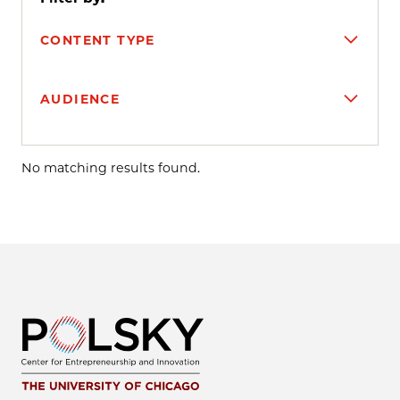
CONTENT TYPE
AUDIENCE
Search results
No matching results found.