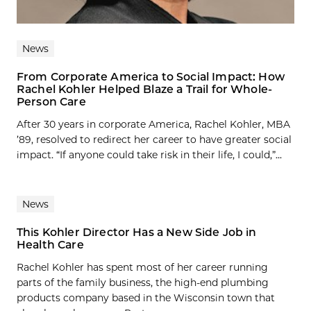
News
From Corporate America to Social Impact: How
Rachel Kohler Helped Blaze a Trail for Whole-
Person Care
After 30 years in corporate America, Rachel Kohler, MBA
’89, resolved to redirect her career to have greater social
impact. “If anyone could take risk in their life, I could,”...
News
This Kohler Director Has a New Side Job in
Health Care
Rachel Kohler has spent most of her career running
parts of the family business, the high-end plumbing
products company based in the Wisconsin town that