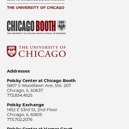
Addresses
Polsky Center at Chicago Booth
5807 S Woodlawn Ave, Ste. 207
Chicago, IL 60637
773.834.4525
Polsky Exchange
1452 E 53rd St, 2nd Floor
Chicago, IL 60615
773.702.2076