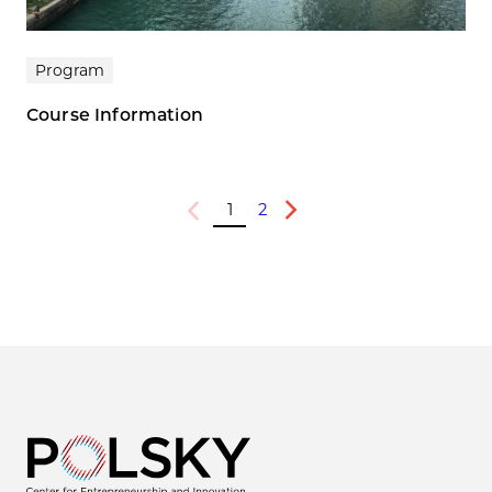
Program
Course Information
1
2
Previous
Next