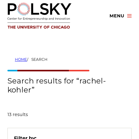
Skip
to
MENU
content
HOME
SEARCH
Search results for “rachel-
kohler”
13 results
Filter by: