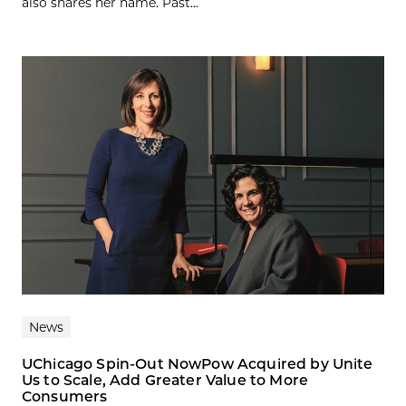
also shares her name. Past...
News
UChicago Spin-Out NowPow Acquired by Unite
Us to Scale, Add Greater Value to More
Consumers