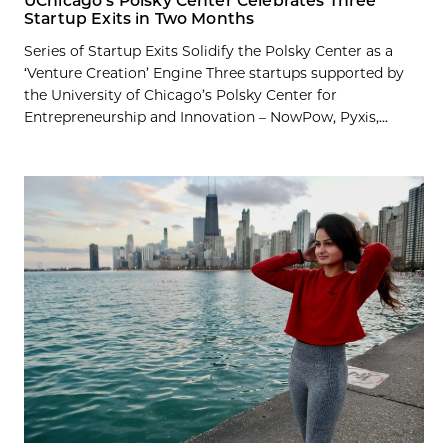
UChicago’s Polsky Center Celebrates Three
Startup Exits in Two Months
Series of Startup Exits Solidify the Polsky Center as a
‘Venture Creation’ Engine Three startups supported by
the University of Chicago’s Polsky Center for
Entrepreneurship and Innovation – NowPow, Pyxis,...