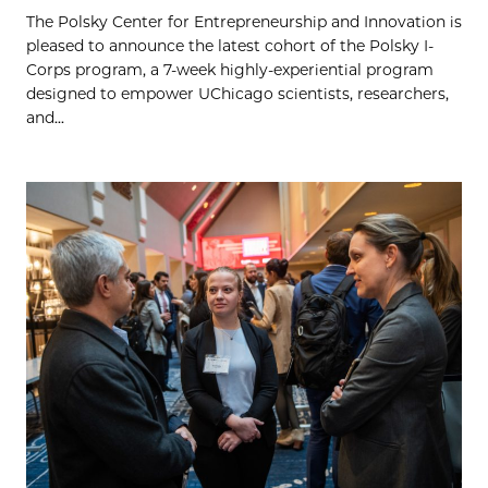
The Polsky Center for Entrepreneurship and Innovation is
pleased to announce the latest cohort of the Polsky I-
Corps program, a 7-week highly-experiential program
designed to empower UChicago scientists, researchers,
and...