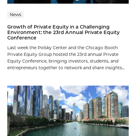
News
Growth of Private Equity in a Challenging
Environment: the 23rd Annual Private Equity
Conference
Last week the Polsky Center and the Chicago Booth
Private Equity Group hosted the 23rd annual Private
Equity Conference, bringing investors, students, and
entrepreneurs together to network and share insights...