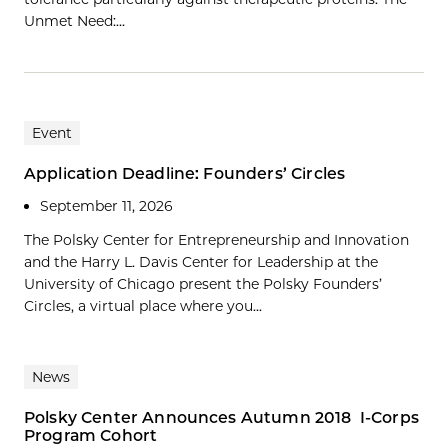
Unmet Need:…
Event
Application Deadline: Founders’ Circles
September 11, 2026
The Polsky Center for Entrepreneurship and Innovation
and the Harry L. Davis Center for Leadership at the
University of Chicago present the Polsky Founders’
Circles, a virtual place where you...
News
Polsky Center Announces Autumn 2018 I-Corps
Program Cohort