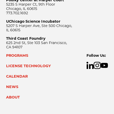
Polsky Center at Harper Court
5235 S Harper Ct, 9th Floor
Chicago, IL 60615
773.702.1692
UChicago Science Incubator
5207 S Harper Ave, Ste 500 Chicago,
IL 60615
Third Coast Foundry
625 2nd St, Ste 103 San Francisco,
CA 94107
PROGRAMS
Follow Us:
LICENSE TECHNOLOGY
CALENDAR
NEWS
ABOUT