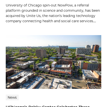
University of Chicago spin-out NowPow, a referral
platform grounded in science and community, has been
acquired by Unite Us, the nation’s leading technology
company connecting health and social care services....
News