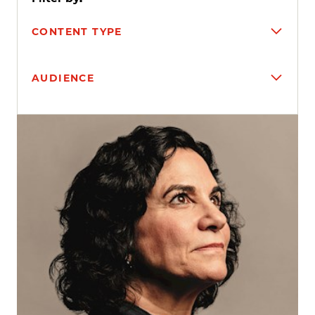
CONTENT TYPE
AUDIENCE
Search results