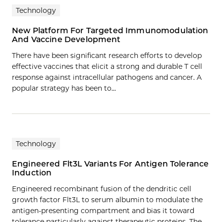
Technology
New Platform For Targeted Immunomodulation
And Vaccine Development
There have been significant research efforts to develop
effective vaccines that elicit a strong and durable T cell
response against intracellular pathogens and cancer. A
popular strategy has been to…
Technology
Engineered Flt3L Variants For Antigen Tolerance
Induction
Engineered recombinant fusion of the dendritic cell
growth factor Flt3L to serum albumin to modulate the
antigen-presenting compartment and bias it toward
tolerance particularly against therapeutic proteins. The