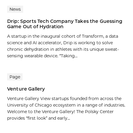
News
Drip: Sports Tech Company Takes the Guessing
Game Out of Hydration
A startup in the inaugural cohort of Transform, a data
science and AI accelerator, Drip is working to solve
chronic dehydration in athletes with its unique sweat-
sensing wearable device. “Taking...
Page
Venture Gallery
Venture Gallery View startups founded from across the
University of Chicago ecosystem in a range of industries.
Welcome to the Venture Gallery! The Polsky Center
provides “first look” and early...